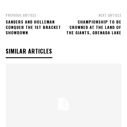
PREVIOUS ARTICLE
NEXT ARTICLE
SANDERS AND HOLLEMAN
CHAMPIONSHIP TO BE
CONQUER THE 1ST BRACKET
CROWNED AT THE LAND OF
SHOWDOWN
THE GIANTS, GRENADA LAKE
SIMILAR ARTICLES