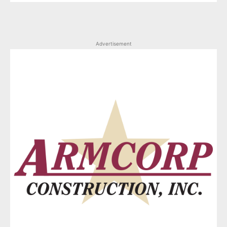
Advertisement