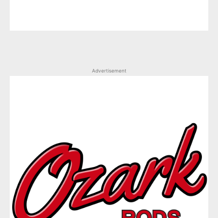
Advertisement