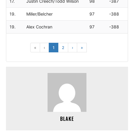
17.
Justin Creech/Todd Wilson
98
-387
19.
Miller/Belcher
97
-388
19.
Alex Cochran
97
-388
«
‹
1
2
›
»
BLAKE