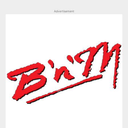
Advertisement