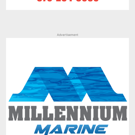
Advertisement