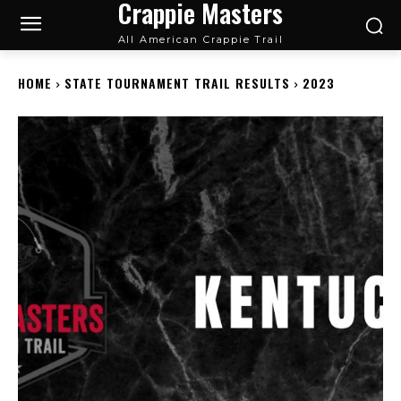
Crappie Masters
All American Crappie Trail
HOME
STATE TOURNAMENT TRAIL RESULTS
2023