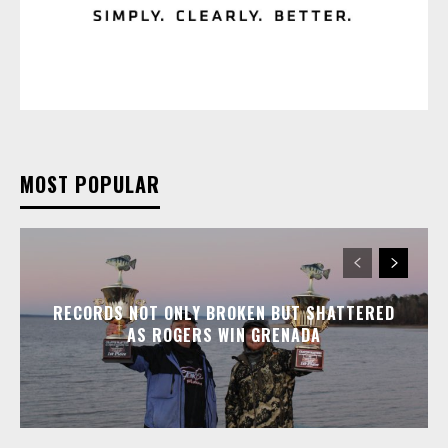
MOST POPULAR
RECORDS NOT ONLY BROKEN BUT SHATTERED
AS ROGERS WIN GRENADA