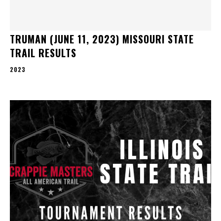
TRUMAN (JUNE 11, 2023) MISSOURI STATE
TRAIL RESULTS
2023