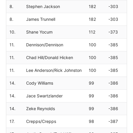
8.
Stephen Jackson
182
-303
8.
James Trunnell
182
-303
10.
Shane Yocum
112
-373
11.
Dennison/Dennison
100
-385
11.
Chad Hill/Donald Hicken
100
-385
11.
Lee Anderson/Rick Johnston
100
-385
14.
Cody Williams
99
-386
14.
Jace Swartzlander
99
-386
14.
Zeke Reynolds
99
-386
17.
Crepps/Crepps
98
-387