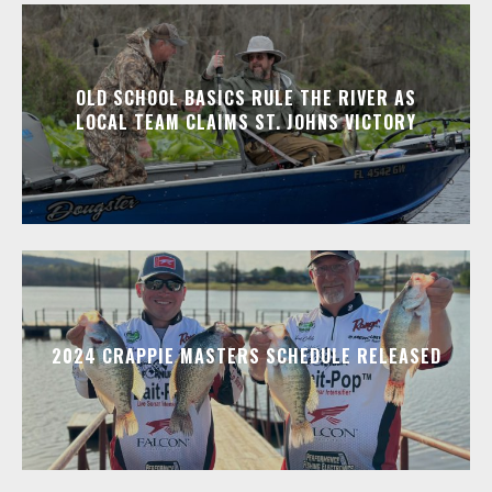
OLD SCHOOL BASICS RULE THE RIVER AS
LOCAL TEAM CLAIMS ST. JOHNS VICTORY
2024 CRAPPIE MASTERS SCHEDULE RELEASED