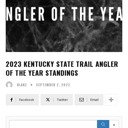
2023 KENTUCKY STATE TRAIL ANGLER
OF THE YEAR STANDINGS
SEPTEMBER 2, 2022
BLAKE
Facebook
Twitter
Email
Sear