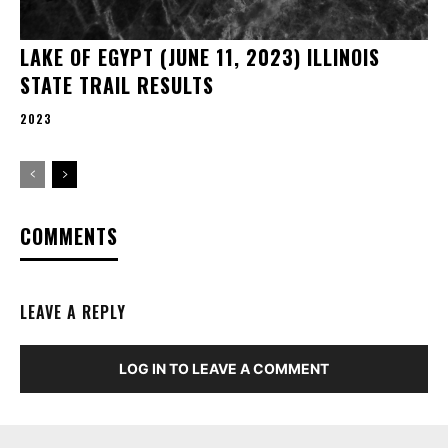
LAKE OF EGYPT (JUNE 11, 2023) ILLINOIS
STATE TRAIL RESULTS
2023
COMMENTS
LEAVE A REPLY
LOG IN TO LEAVE A COMMENT