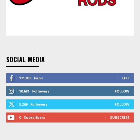
SOCIAL MEDIA
171,055
Fans
LIKE
10,681
Followers
FOLLOW
5,269
Followers
FOLLOW
0
Subscribers
SUBSCRIBE