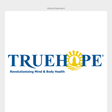
Advertisement