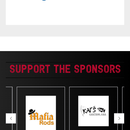
Support The Sponsors