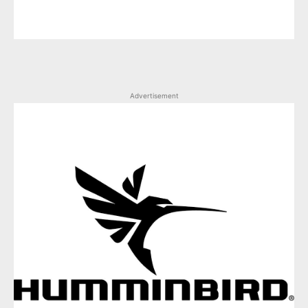
Advertisement