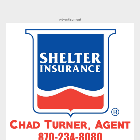
Advertisement