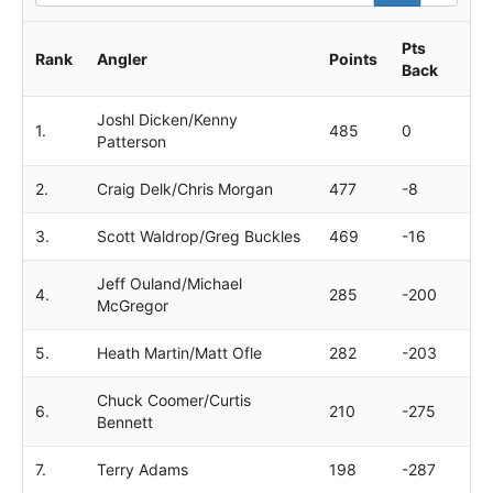
Pts
Rank
Angler
Points
Back
Joshl Dicken/Kenny
1.
485
0
Patterson
2.
Craig Delk/Chris Morgan
477
-8
3.
Scott Waldrop/Greg Buckles
469
-16
Jeff Ouland/Michael
4.
285
-200
McGregor
5.
Heath Martin/Matt Ofle
282
-203
Chuck Coomer/Curtis
6.
210
-275
Bennett
7.
Terry Adams
198
-287