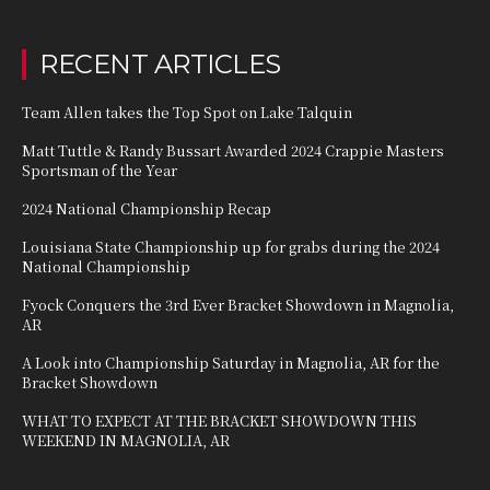
RECENT ARTICLES
Team Allen takes the Top Spot on Lake Talquin
Matt Tuttle & Randy Bussart Awarded 2024 Crappie Masters
Sportsman of the Year
2024 National Championship Recap
Louisiana State Championship up for grabs during the 2024
National Championship
Fyock Conquers the 3rd Ever Bracket Showdown in Magnolia,
AR
A Look into Championship Saturday in Magnolia, AR for the
Bracket Showdown
WHAT TO EXPECT AT THE BRACKET SHOWDOWN THIS
WEEKEND IN MAGNOLIA, AR