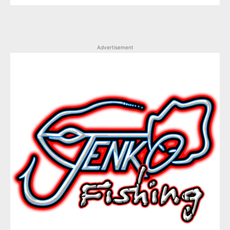
Advertisement