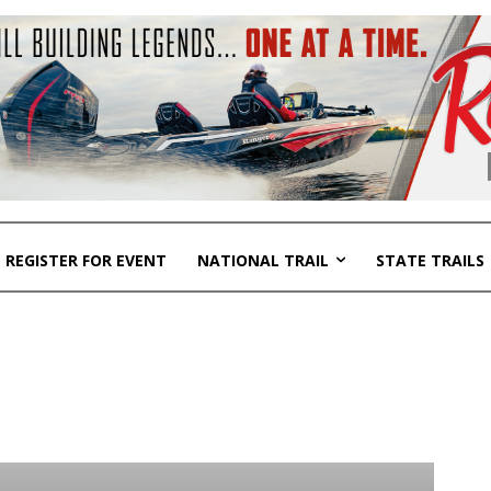
REGISTER FOR EVENT
NATIONAL TRAIL
STATE TRAILS