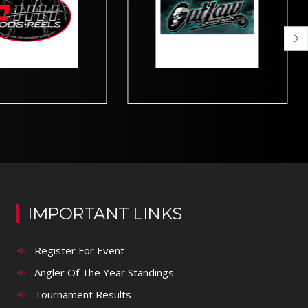
IMPORTANT LINKS
Register For Event
Angler Of The Year Standings
Tournament Results