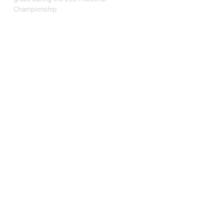
Championship