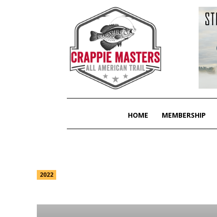
HOME
MEMBERSHIP
2023
2022