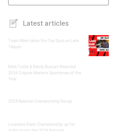
Latest articles
Team Allen takes the Top Spot on Lake
Talquin
Matt Tuttle & Randy Bussart Awarded
2024 Crappie Masters Sportsman of the
Year
2024 National Championship Recap
Louisiana State Championship up for
grabs during the 2024 National