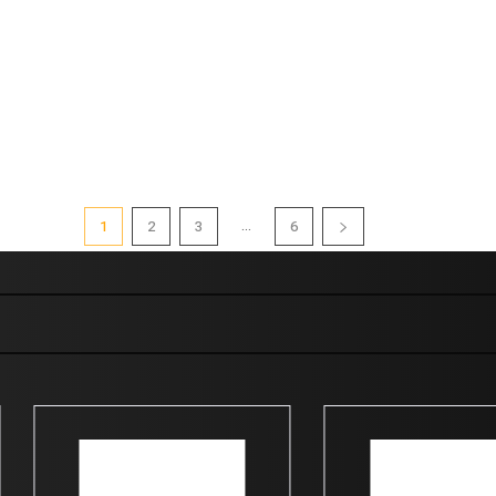
...
1
2
3
6