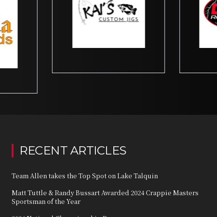
RECENT ARTICLES
Team Allen takes the Top Spot on Lake Talquin
Matt Tuttle & Randy Bussart Awarded 2024 Crappie Masters
Sportsman of the Year