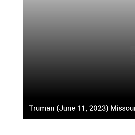
Truman (June 11, 2023) Missouri