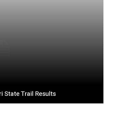
 State Trail Results