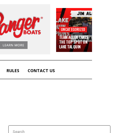
UNCATEGORIZED
TEAM ALLEN TAKES
THE TOP SPOT ON
LAKE TALQUIN
RULES
CONTACT US
Search