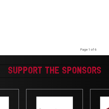
Kentucky State Trail Results
Page 1 of 6
Support The Sponsors