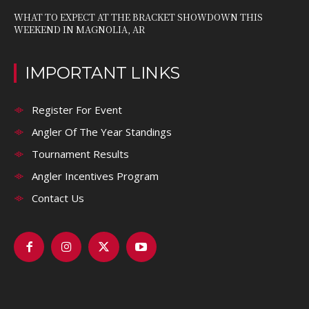
WHAT TO EXPECT AT THE BRACKET SHOWDOWN THIS
WEEKEND IN MAGNOLIA, AR
IMPORTANT LINKS
Register For Event
Angler Of The Year Standings
Tournament Results
Angler Incentives Program
Contact Us