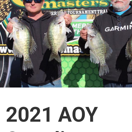
2021 AOY