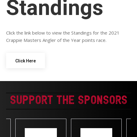
Standings
Click the link below to view the Standings for the 2021
Crappie Masters Angler of the Year points race.
Click Here
Support The Sponsors