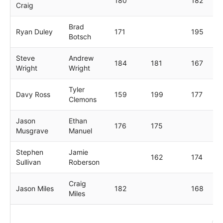
180
182
Craig
Brad
Ryan Duley
171
195
Botsch
Steve
Andrew
184
181
167
Wright
Wright
Tyler
Davy Ross
159
199
177
Clemons
Jason
Ethan
176
175
Musgrave
Manuel
Stephen
Jamie
162
174
Sullivan
Roberson
Craig
Jason Miles
182
168
Miles