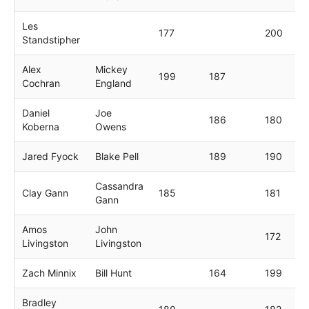
Les
177
200
Standstipher
Alex
Mickey
199
187
Cochran
England
Daniel
Joe
186
180
Koberna
Owens
Jared Fyock
Blake Pell
189
190
Cassandra
Clay Gann
185
181
Gann
Amos
John
172
Livingston
Livingston
Zach Minnix
Bill Hunt
164
199
Bradley