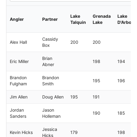
Lake
Grenada
Lake
Angler
Partner
Talquin
Lake
D'Arbonn
Cassidy
Alex Hall
200
200
Box
Brian
Eric Miller
198
194
Abner
Brandon
Brandon
195
196
Fulgham
Smith
Jim Allen
Doug Allen
195
191
Jordan
Jason
190
185
Sanders
Holleman
Jessica
Kevin Hicks
179
198
Hicks