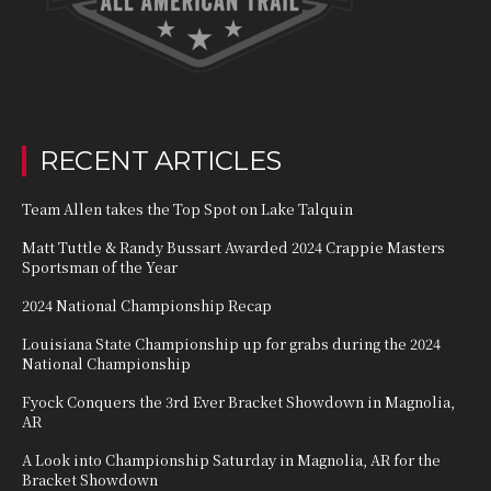
RECENT ARTICLES
Team Allen takes the Top Spot on Lake Talquin
Matt Tuttle & Randy Bussart Awarded 2024 Crappie Masters
Sportsman of the Year
2024 National Championship Recap
Louisiana State Championship up for grabs during the 2024
National Championship
Fyock Conquers the 3rd Ever Bracket Showdown in Magnolia,
AR
A Look into Championship Saturday in Magnolia, AR for the
Bracket Showdown