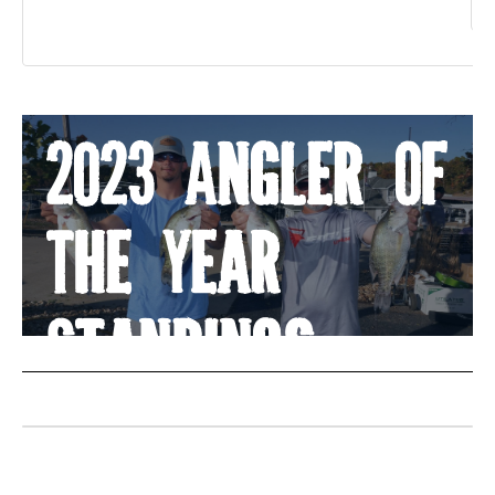
«
2023 Angler Of
The Year
Standings