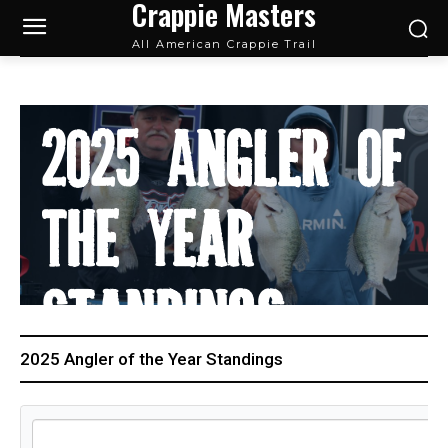
Crappie Masters
All American Crappie Trail
2025 Angler Of
The Year
Standings
2025 Angler of the Year Standings