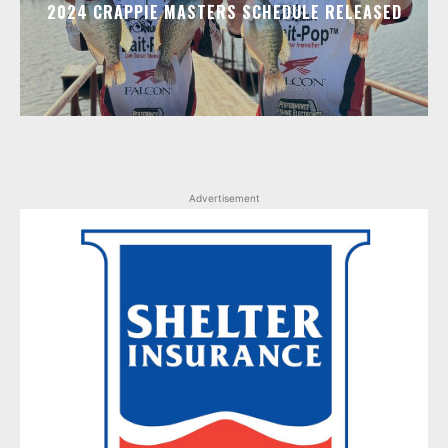
2024 CRAPPIE MASTERS SCHEDULE RELEASED
Advertisement