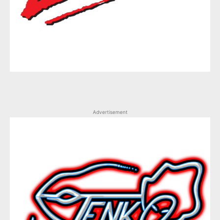
Advertisement