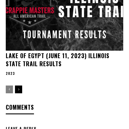
LAKE OF EGYPT (JUNE 11, 2023) ILLINOIS
STATE TRAIL RESULTS
2023
COMMENTS