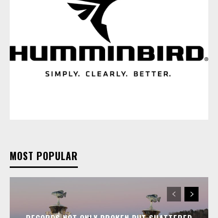
MOST POPULAR