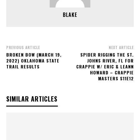
BLAKE
PREVIOUS ARTICLE
NEXT ARTICLE
BROKEN BOW (MARCH 19,
SPIDER RIGGING THE ST.
2022) OKLAHOMA STATE
JOHNS RIVER, FL FOR
TRAIL RESULTS
CRAPPIE W/ ERIC & LEANN
HOWARD – CRAPPIE
MASTERS S11E12
SIMILAR ARTICLES