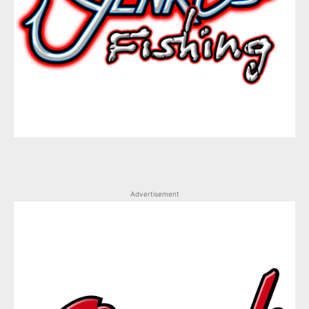
Advertisement