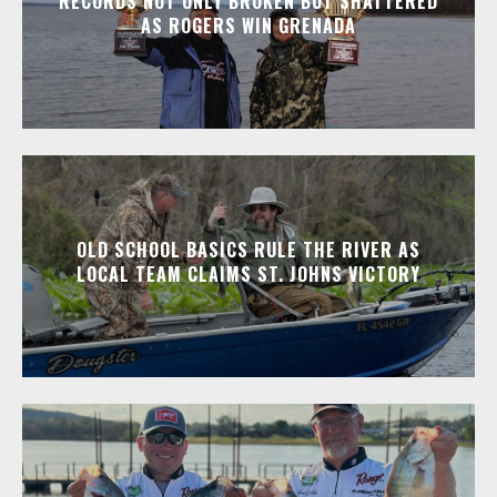
RECORDS NOT ONLY BROKEN BUT SHATTERED
AS ROGERS WIN GRENADA
OLD SCHOOL BASICS RULE THE RIVER AS
LOCAL TEAM CLAIMS ST. JOHNS VICTORY