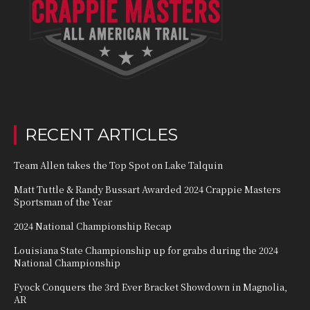
RECENT ARTICLES
Team Allen takes the Top Spot on Lake Talquin
Matt Tuttle & Randy Bussart Awarded 2024 Crappie Masters
Sportsman of the Year
2024 National Championship Recap
Louisiana State Championship up for grabs during the 2024
National Championship
Fyock Conquers the 3rd Ever Bracket Showdown in Magnolia,
AR