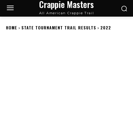
Crappie Masters
All American Crappie Trail
HOME
STATE TOURNAMENT TRAIL RESULTS
2022