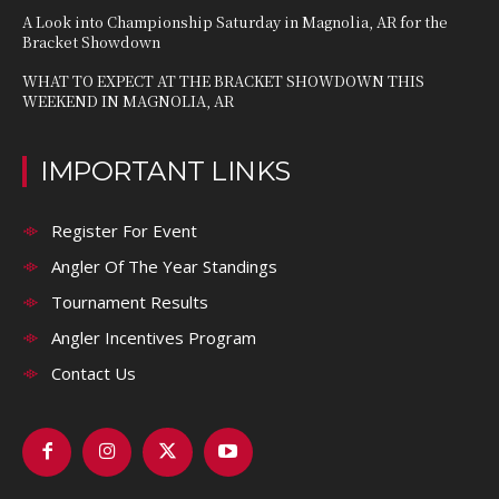
A Look into Championship Saturday in Magnolia, AR for the
Bracket Showdown
WHAT TO EXPECT AT THE BRACKET SHOWDOWN THIS
WEEKEND IN MAGNOLIA, AR
IMPORTANT LINKS
Register For Event
Angler Of The Year Standings
Tournament Results
Angler Incentives Program
Contact Us