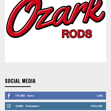
SOCIAL MEDIA
171,055
Fans
LIKE
10,681
Followers
FOLLOW