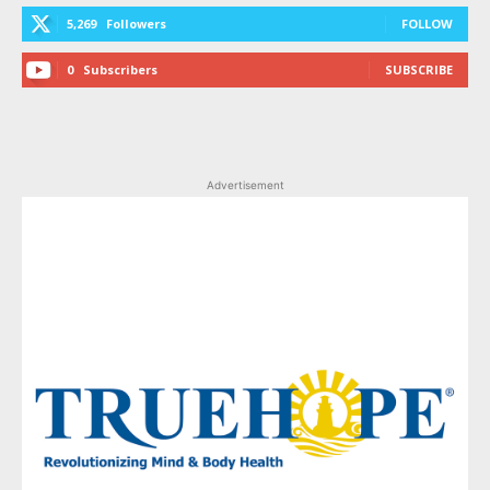
5,269
Followers
FOLLOW
0
Subscribers
SUBSCRIBE
Advertisement