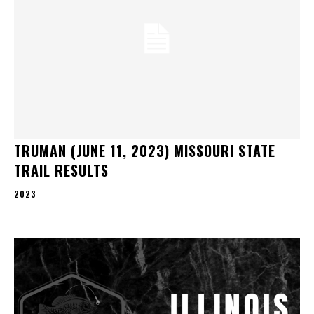
TRUMAN (JUNE 11, 2023) MISSOURI STATE
TRAIL RESULTS
2023