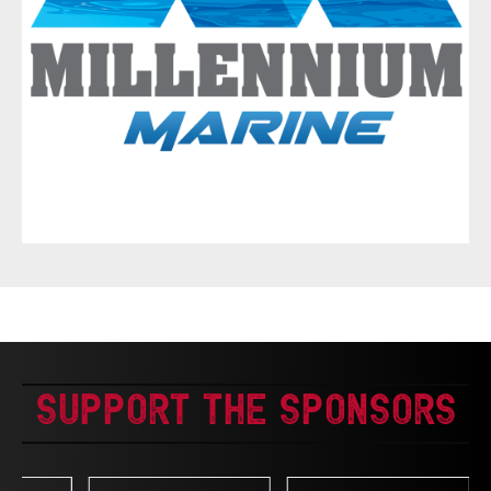
Support The Sponsors