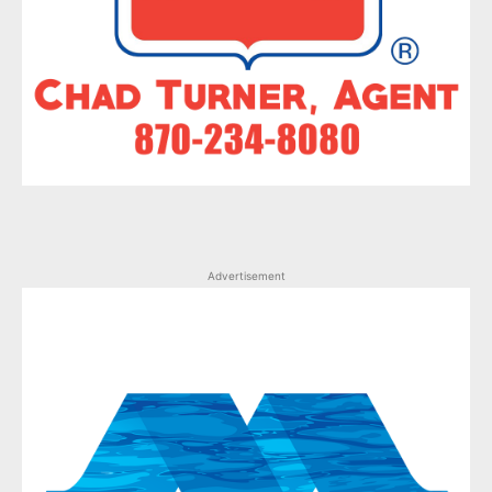
Advertisement