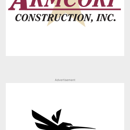
Advertisement