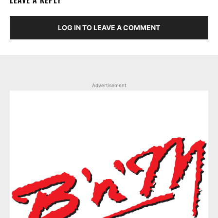
LEAVE A REPLY
LOG IN TO LEAVE A COMMENT
Advertisement