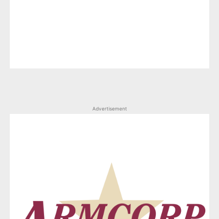
Advertisement