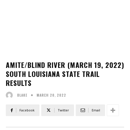
AMITE/BLIND RIVER (MARCH 19, 2022)
SOUTH LOUISIANA STATE TRAIL
RESULTS
MARCH 20, 2022
BLAKE
Facebook
Twitter
Email