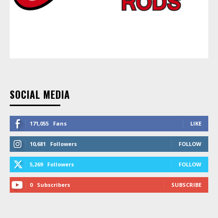
SOCIAL MEDIA
171,055
Fans
LIKE
10,681
Followers
FOLLOW
5,269
Followers
FOLLOW
0
Subscribers
SUBSCRIBE