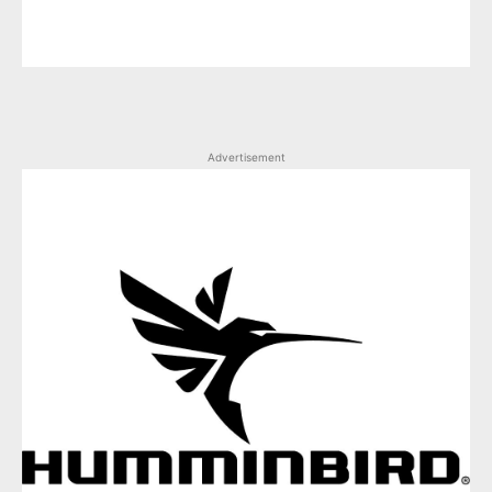
Advertisement