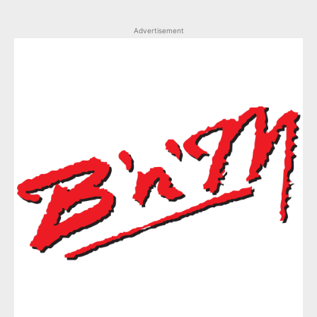
Advertisement