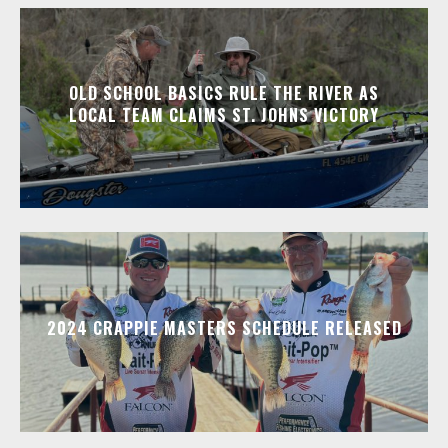
OLD SCHOOL BASICS RULE THE RIVER AS
LOCAL TEAM CLAIMS ST. JOHNS VICTORY
2024 CRAPPIE MASTERS SCHEDULE RELEASED