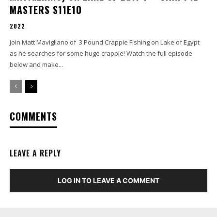
MASTERS S11E10
2022
Join Matt Mavigliano of 3 Pound Crappie Fishing on Lake of Egypt
as he searches for some huge crappie! Watch the full episode
below and make...
COMMENTS
LEAVE A REPLY
LOG IN TO LEAVE A COMMENT