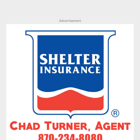
Advertisement