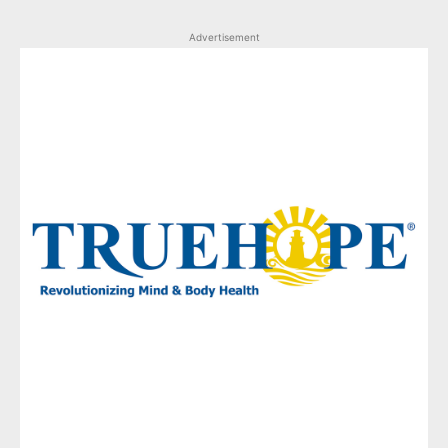
Advertisement