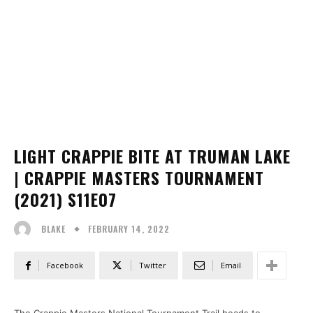
LIGHT CRAPPIE BITE AT TRUMAN LAKE
| CRAPPIE MASTERS TOURNAMENT
(2021) S11E07
FEBRUARY 14, 2022
BLAKE
Facebook
Twitter
Email