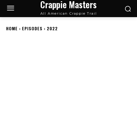
Crappie Masters
All American Crappie Trail
HOME
EPISODES
2022