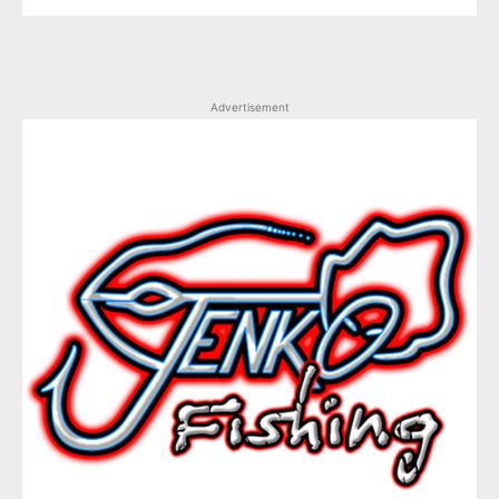
Advertisement