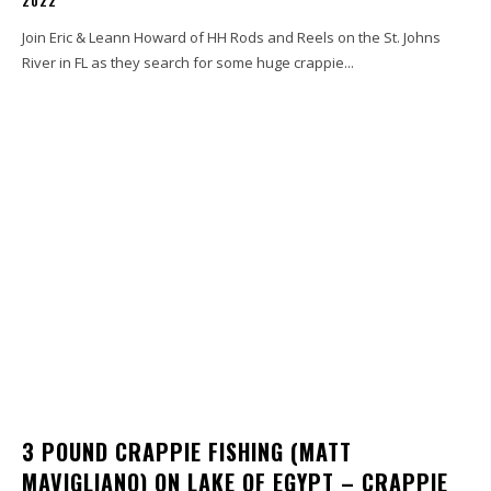
2022
Join Eric & Leann Howard of HH Rods and Reels on the St. Johns
River in FL as they search for some huge crappie...
3 POUND CRAPPIE FISHING (MATT
MAVIGLIANO) ON LAKE OF EGYPT – CRAPPIE