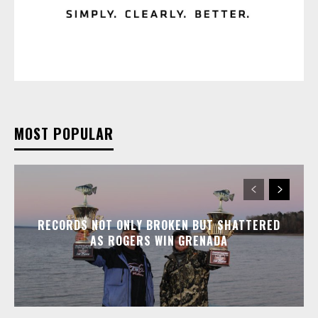
MOST POPULAR
RECORDS NOT ONLY BROKEN BUT SHATTERED
AS ROGERS WIN GRENADA