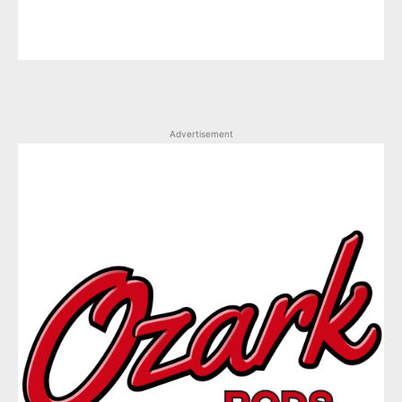
Advertisement