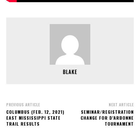
BLAKE
PREVIOUS ARTICLE
NEXT ARTICLE
COLUMBUS (FEB. 12, 2021)
SEMINAR/REGISTRATION
EAST MISSISSIPPI STATE
CHANGE FOR D’ARBONNE
TRAIL RESULTS
TOURNAMENT