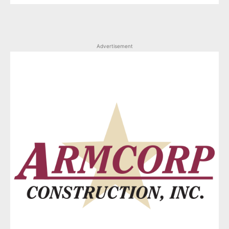
Advertisement