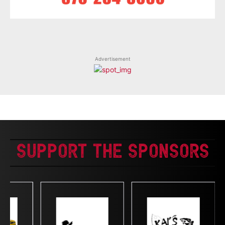
Advertisement
Support The Sponsors