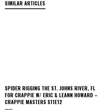
SIMILAR ARTICLES
SPIDER RIGGING THE ST. JOHNS RIVER, FL
FOR CRAPPIE W/ ERIC & LEANN HOWARD –
CRAPPIE MASTERS S11E12