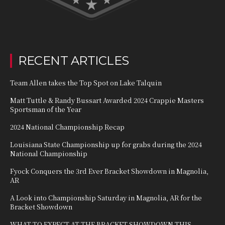
RECENT ARTICLES
Team Allen takes the Top Spot on Lake Talquin
Matt Tuttle & Randy Bussart Awarded 2024 Crappie Masters
Sportsman of the Year
2024 National Championship Recap
Louisiana State Championship up for grabs during the 2024
National Championship
Fyock Conquers the 3rd Ever Bracket Showdown in Magnolia,
AR
A Look into Championship Saturday in Magnolia, AR for the
Bracket Showdown
WHAT TO EXPECT AT THE BRACKET SHOWDOWN THIS