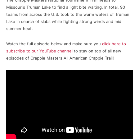
The Crappie Masters National Tournament Trail heads to
Missouri’s Truman Lake to find a light bite waiting. In total, 90
teams from across the U.S. took to the warm waters of Truman
Lake in search of slabs while fighting strong winds and mid
summer heat.
Watch the full episode below and make sure you
click here to
subscribe to our YouTube channel
to stay on top of all new
episodes of Crappie Masters All American Crappie Trail!