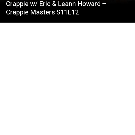
Crappie w/ Eric & Leann Howard –
Crappie Masters S11E12
3 Pound Crappie Fishing (Matt Mavigliano)
on Lake of Egypt – Crappie Masters
S11E10