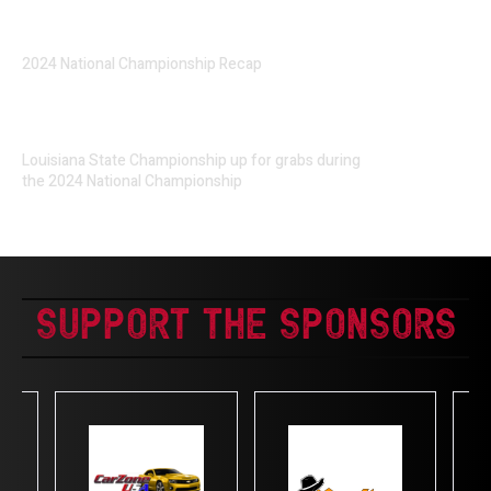
2024 National Championship Recap
Louisiana State Championship up for grabs during
the 2024 National Championship
Support The Sponsors