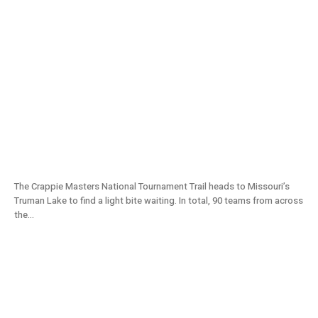
Light Crappie Bite at Truman Lake | Crappie
Masters Tournament (2021) S11E07
The Crappie Masters National Tournament Trail heads to Missouri’s
Truman Lake to find a light bite waiting. In total, 90 teams from across
the...