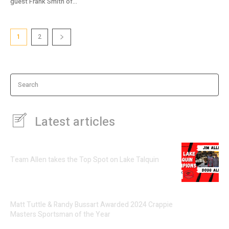
guest Frank Smith of...
1
2
Search
Latest articles
Team Allen takes the Top Spot on Lake Talquin
Matt Tuttle & Randy Bussart Awarded 2024 Crappie
Masters Sportsman of the Year