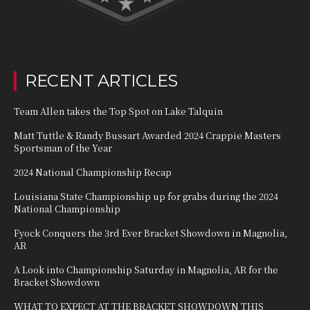
RECENT ARTICLES
Team Allen takes the Top Spot on Lake Talquin
Matt Tuttle & Randy Bussart Awarded 2024 Crappie Masters
Sportsman of the Year
2024 National Championship Recap
Louisiana State Championship up for grabs during the 2024
National Championship
Fyock Conquers the 3rd Ever Bracket Showdown in Magnolia,
AR
A Look into Championship Saturday in Magnolia, AR for the
Bracket Showdown
WHAT TO EXPECT AT THE BRACKET SHOWDOWN THIS