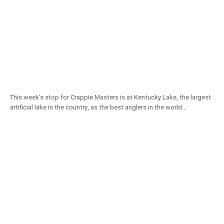
Fat Crappie at Kentucky Lake | Crappie
Masters Tournament (2021) S11E06
This week's stop for Crappie Masters is at Kentucky Lake, the largest
artificial lake in the country, as the best anglers in the world...