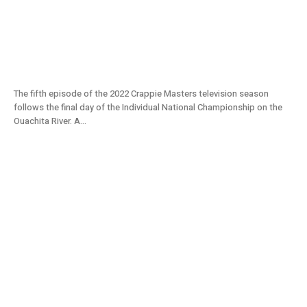
Individual Crappie Champion Crowned on
Ouachita River | Day 3 | Crappie Masters
2022 TV S11E05
The fifth episode of the 2022 Crappie Masters television season
follows the final day of the Individual National Championship on the
Ouachita River. A...
Individual Crappie Championship on