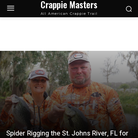
Crappie Masters
All American Crappie Trail
2022
Spider Rigging the St. Johns River, FL for