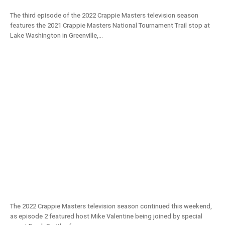
The third episode of the 2022 Crappie Masters television season
features the 2021 Crappie Masters National Tournament Trail stop at
Lake Washington in Greenville,...
Monster Fish in Grenada Lake w/ Freaky
Frank’s | Crappie Masters 2022 TV S11E02
The 2022 Crappie Masters television season continued this weekend,
as episode 2 featured host Mike Valentine being joined by special