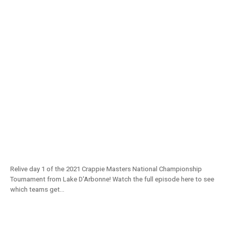
2021 National Championship From Lake
D’Arbonne (Day 1) – S11E08
Relive day 1 of the 2021 Crappie Masters National Championship
Tournament from Lake D'Arbonne! Watch the full episode here to see
which teams get...