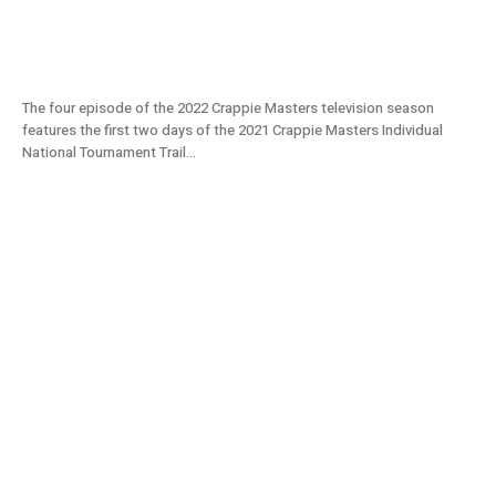
Ouachita River | Day 1 & 2 | Crappie Masters
2022 TV S11E04
The four episode of the 2022 Crappie Masters television season
features the first two days of the 2021 Crappie Masters Individual
National Tournament Trail...
Lake Washington Show | Crappie Masters
Tournament (2021) S11E03