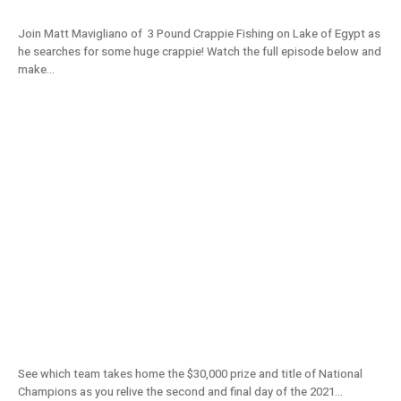
Join Matt Mavigliano of 3 Pound Crappie Fishing on Lake of Egypt as
he searches for some huge crappie! Watch the full episode below and
make...
2021 National Championship From Lake
D’Arbonne (Day 2) – S11E09
See which team takes home the $30,000 prize and title of National
Champions as you relive the second and final day of the 2021...