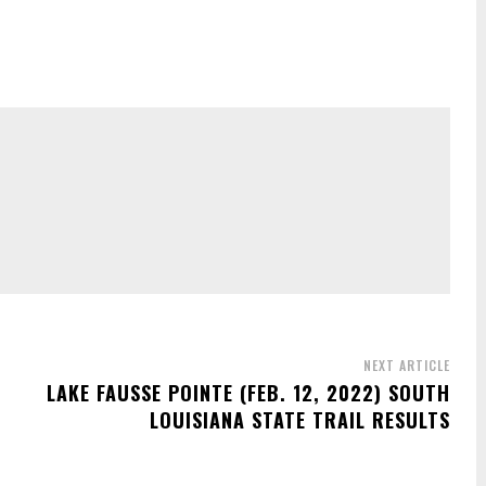
NEXT ARTICLE
S
LAKE FAUSSE POINTE (FEB. 12, 2022) SOUTH
LOUISIANA STATE TRAIL RESULTS