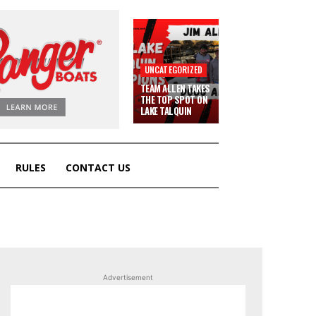
UNCATEGORIZED
TEAM ALLEN TAKES
THE TOP SPOT ON
LAKE TALQUIN
RULES
CONTACT US
Advertisement