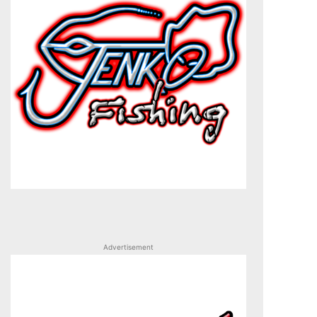
Advertisement