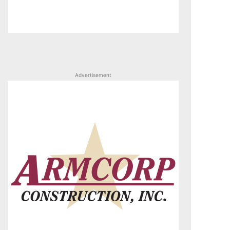
Advertisement