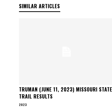
SIMILAR ARTICLES
TRUMAN (JUNE 11, 2023) MISSOURI STAT
TRAIL RESULTS
2023