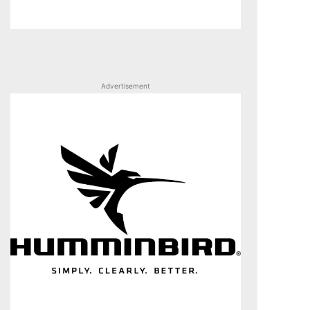
Advertisement