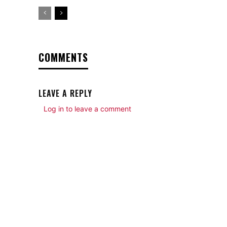
COMMENTS
LEAVE A REPLY
Log in to leave a comment