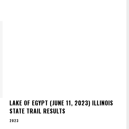
E
LAKE OF EGYPT (JUNE 11, 2023) ILLINOIS
STATE TRAIL RESULTS
2023