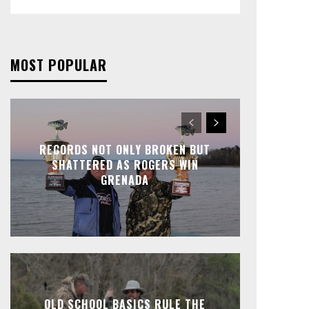
MOST POPULAR
RECORDS NOT ONLY BROKEN BUT
SHATTERED AS ROGERS WIN
GRENADA
OLD SCHOOL BASICS RULE THE