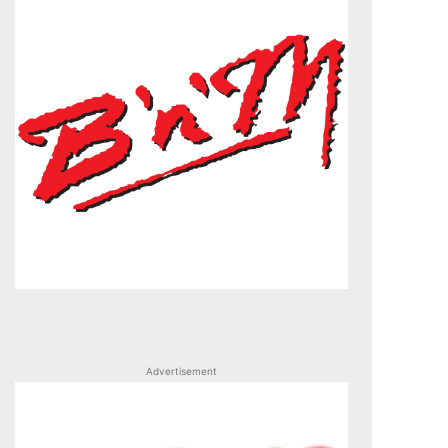
Advertisement