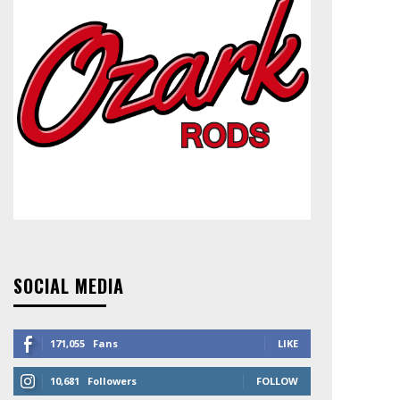
SOCIAL MEDIA
171,055
Fans
LIKE
10,681
Followers
FOLLOW