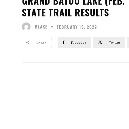
GRAND BAYOU LAKE (FEB. 
STATE TRAIL RESULTS
BLAKE
FEBRUARY 13, 2022
Facebook
Twitter
Share