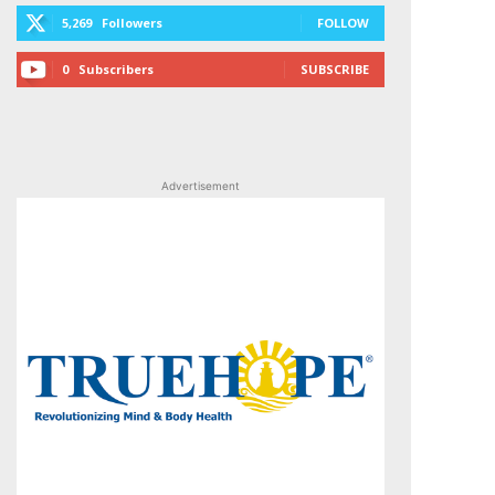
5,269
Followers
FOLLOW
0
Subscribers
SUBSCRIBE
Advertisement