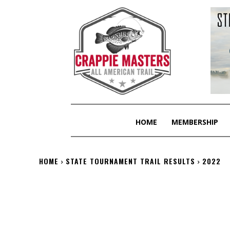
HOME
MEMBERSHIP
HOME
STATE TOURNAMENT TRAIL RESULTS
2022