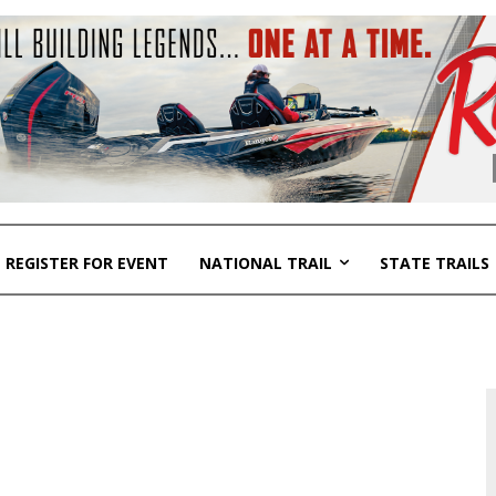
REGISTER FOR EVENT
NATIONAL TRAIL
STATE TRAILS