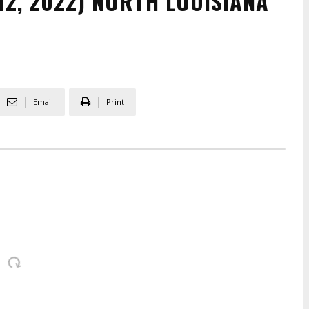
12, 2022) NORTH LOUISIANA
Email
Print