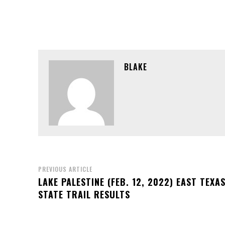
BLAKE
PREVIOUS ARTICLE
LAKE PALESTINE (FEB. 12, 2022) EAST TEXA
STATE TRAIL RESULTS