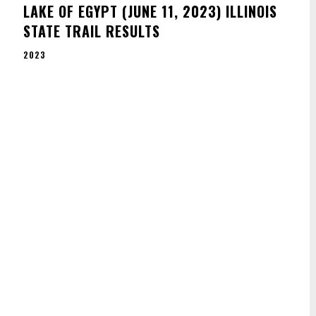
E
LAKE OF EGYPT (JUNE 11, 2023) ILLINOIS
STATE TRAIL RESULTS
2023