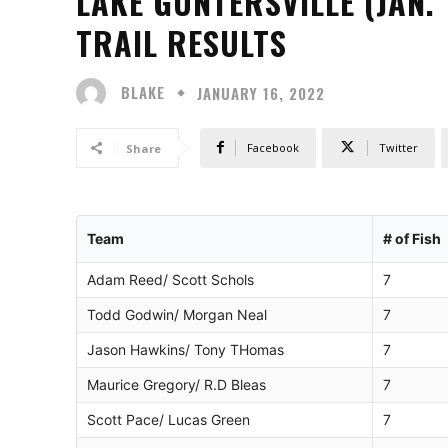
LAKE GUNTERSVILLE (JAN.
TRAIL RESULTS
BLAKE
JANUARY 16, 2022
Facebook
Twitter
Share
Team
# of Fish
Adam Reed/ Scott Schols
7
Todd Godwin/ Morgan Neal
7
Jason Hawkins/ Tony THomas
7
Maurice Gregory/ R.D Bleas
7
Scott Pace/ Lucas Green
7