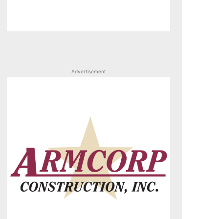
Advertisement