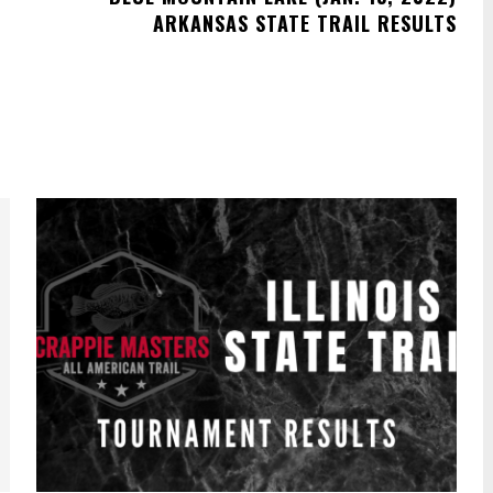
ARKANSAS STATE TRAIL RESULTS