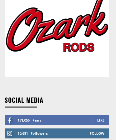
SOCIAL MEDIA
171,055
Fans
LIKE
10,681
Followers
FOLLOW