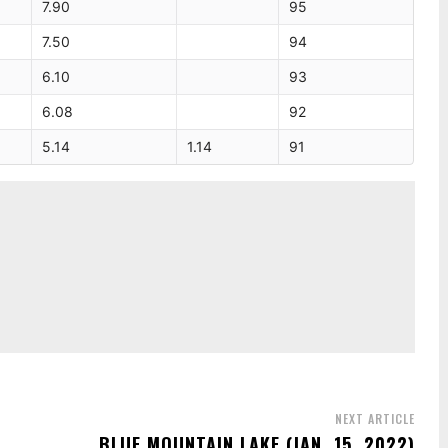
7.90
95
7.50
94
6.10
93
6.08
92
5.14
1.14
91
NEXT ARTICLE
BLUE MOUNTAIN LAKE (JAN. 15, 2022)