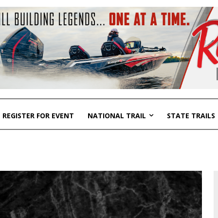
REGISTER FOR EVENT
NATIONAL TRAIL
STATE TRAILS