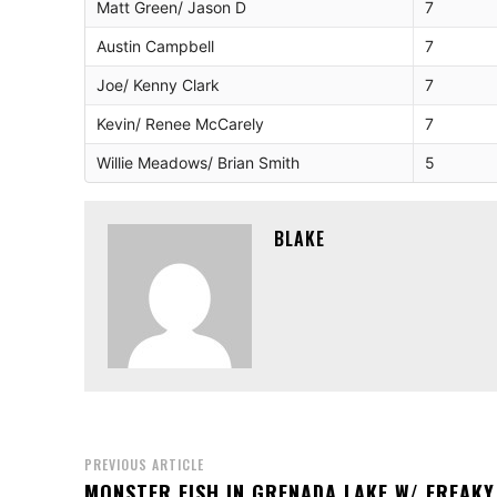
Matt Green/ Jason D
7
Austin Campbell
7
Joe/ Kenny Clark
7
Kevin/ Renee McCarely
7
Willie Meadows/ Brian Smith
5
BLAKE
PREVIOUS ARTICLE
MONSTER FISH IN GRENADA LAKE W/ FREAKY