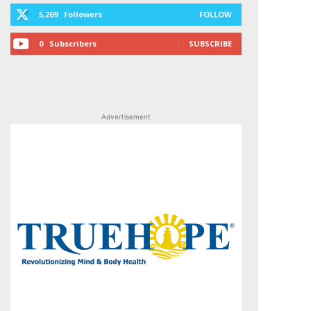
5,269
Followers
FOLLOW
0
Subscribers
SUBSCRIBE
Advertisement