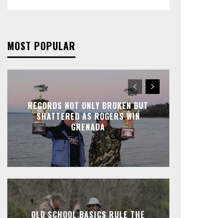
MOST POPULAR
RECORDS NOT ONLY BROKEN BUT
SHATTERED AS ROGERS WIN
GRENADA
OLD SCHOOL BASICS RULE THE