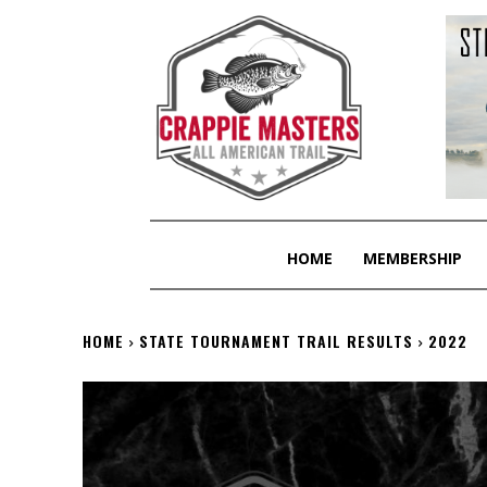
HOME
MEMBERSHIP
HOME
STATE TOURNAMENT TRAIL RESULTS
2022