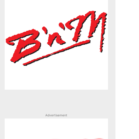
Advertisement