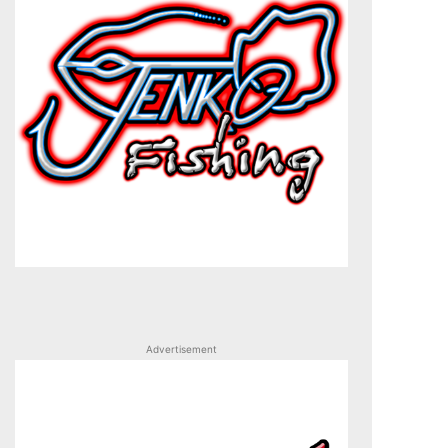
Advertisement