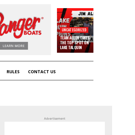
UNCATEGORIZED
TEAM ALLEN TAKES
THE TOP SPOT ON
LAKE TALQUIN
RULES
CONTACT US
Advertisement