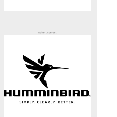
Advertisement