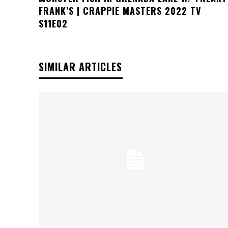
FRANK’S | CRAPPIE MASTERS 2022 TV
S11E02
SIMILAR ARTICLES