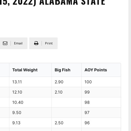
 15, 2022) ALABAMA STATE
Email
Print
Total Weight
Big Fish
AOY Points
13.11
2.90
100
12.10
2.10
99
10.40
98
9.50
97
9.13
2.50
96