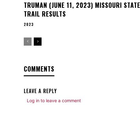
TRUMAN (JUNE 11, 2023) MISSOURI STAT
TRAIL RESULTS
2023
COMMENTS
LEAVE A REPLY
Log in to leave a comment