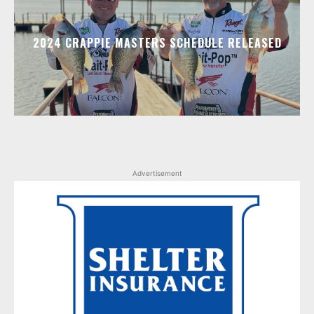
2024 CRAPPIE MASTERS SCHEDULE RELEASED
Advertisement