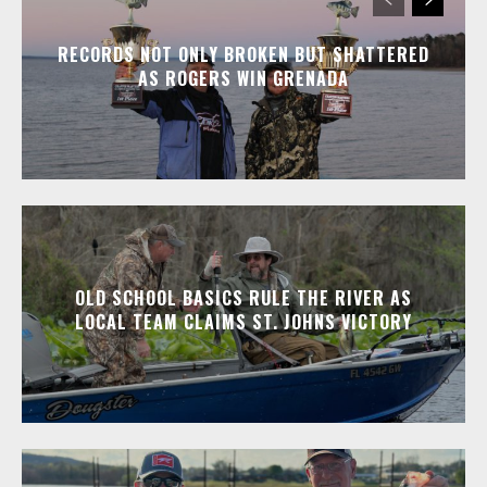
RECORDS NOT ONLY BROKEN BUT SHATTERED
AS ROGERS WIN GRENADA
OLD SCHOOL BASICS RULE THE RIVER AS
LOCAL TEAM CLAIMS ST. JOHNS VICTORY