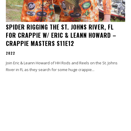
SPIDER RIGGING THE ST. JOHNS RIVER, FL
FOR CRAPPIE W/ ERIC & LEANN HOWARD –
CRAPPIE MASTERS S11E12
2022
Join Eric & Leann Howard of HH Rods and Reels on the St. Johns
River in FL as they search for some huge crappie...