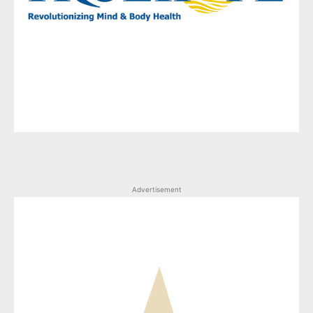
Advertisement