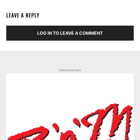
LEAVE A REPLY
LOG IN TO LEAVE A COMMENT
Advertisement