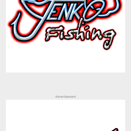
Advertisement