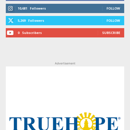
10,681
Followers
FOLLOW
5,269
Followers
FOLLOW
0
Subscribers
SUBSCRIBE
Advertisement