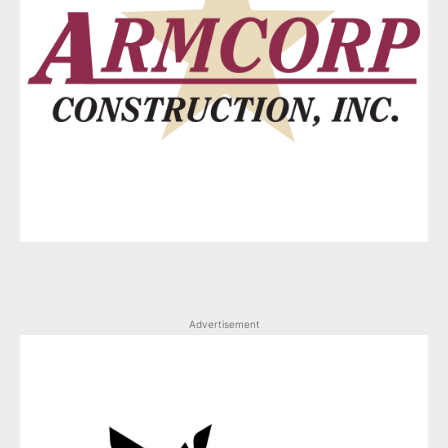
Advertisement