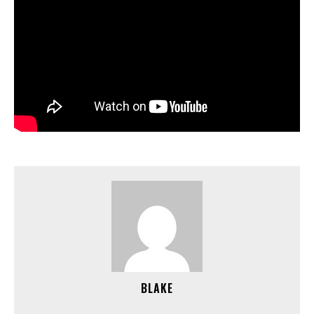
BLAKE