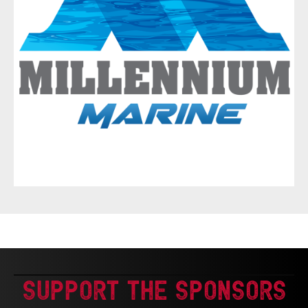
Support The Sponsors