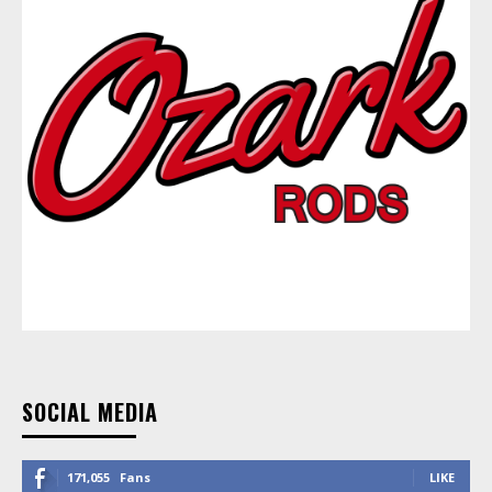
SOCIAL MEDIA
171,055
Fans
LIKE