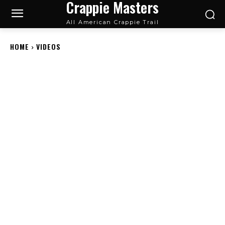
Crappie Masters
All American Crappie Trail
HOME
VIDEOS