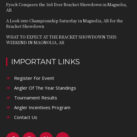
Fyock Conquers the 3rd Ever Bracket Showdown in Magnolia,
AR
A Look into Championship Saturday in Magnolia, AR for the
Bracket Showdown
WHAT TO EXPECT AT THE BRACKET SHOWDOWN THIS
WEEKEND IN MAGNOLIA, AR
IMPORTANT LINKS
Register For Event
Angler Of The Year Standings
Tournament Results
Angler Incentives Program
Contact Us