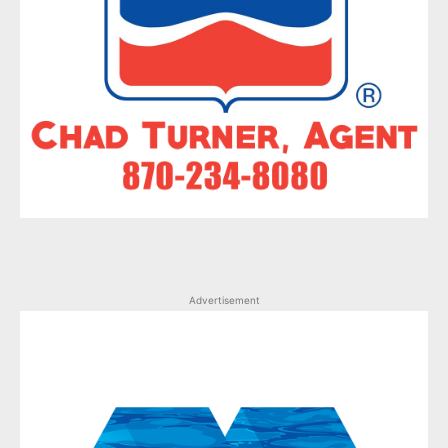
Advertisement