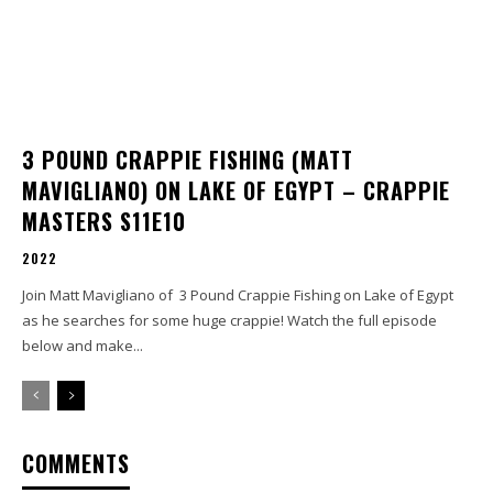
3 POUND CRAPPIE FISHING (MATT
MAVIGLIANO) ON LAKE OF EGYPT – CRAPPIE
MASTERS S11E10
2022
Join Matt Mavigliano of 3 Pound Crappie Fishing on Lake of Egypt
as he searches for some huge crappie! Watch the full episode
below and make...
COMMENTS