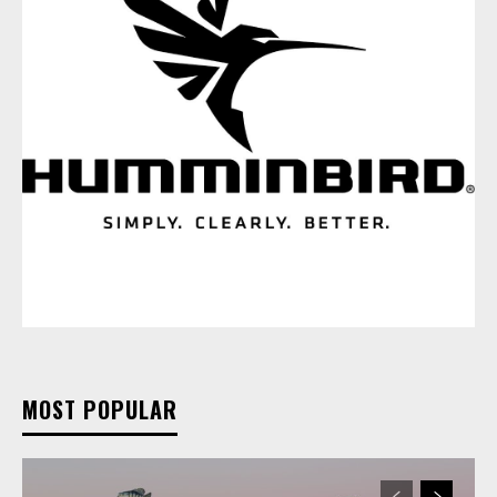
MOST POPULAR