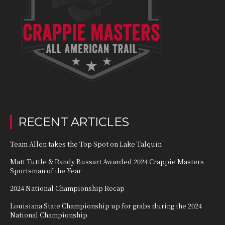
RECENT ARTICLES
Team Allen takes the Top Spot on Lake Talquin
Matt Tuttle & Randy Bussart Awarded 2024 Crappie Masters
Sportsman of the Year
2024 National Championship Recap
Louisiana State Championship up for grabs during the 2024
National Championship