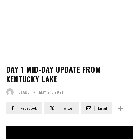
DAY 1 MID-DAY UPDATE FROM
KENTUCKY LAKE
MAY 21, 2021
BLAKE
Facebook
Twitter
Email