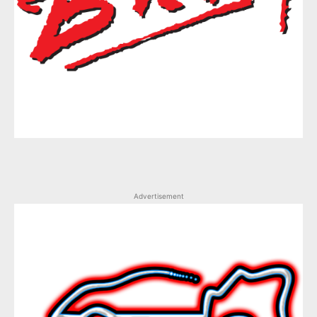
Advertisement