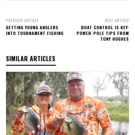
PREVIOUS ARTICLE
NEXT ARTICLE
GETTING YOUNG ANGLERS
BOAT CONTROL IS KEY:
INTO TOURNAMENT FISHING
POWER-POLE TIPS FROM
TONY HUGHES
SIMILAR ARTICLES