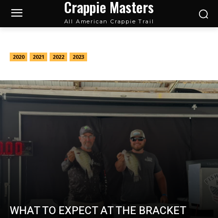
Crappie Masters
All American Crappie Trail
Tournament Previews
2020
2021
2022
2023
WHAT TO EXPECT AT THE BRACKET