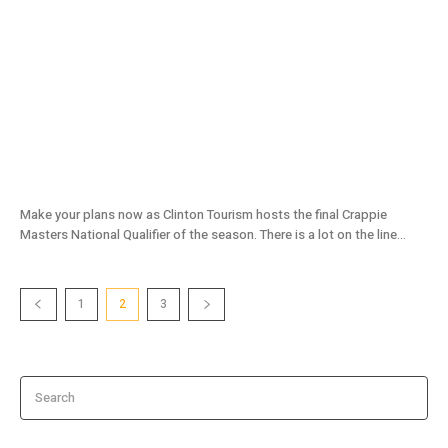
The Truman Show Is About To Open!
Make your plans now as Clinton Tourism hosts the final Crappie
Masters National Qualifier of the season. There is a lot on the line...
1
2
3
Search