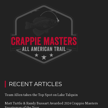
RECENT ARTICLES
Team Allen takes the Top Spot on Lake Talquin
Matt Tuttle & Randy Bussart Awarded 2024 Crappie Masters
Sportsman of the Year