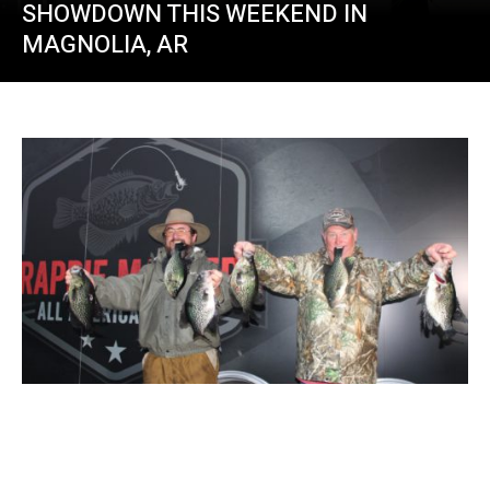
SHOWDOWN THIS WEEKEND IN
MAGNOLIA, AR
Crappie Masters 2023 Kicks Off At St.
Johns River in Florida