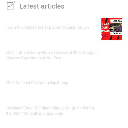
Latest articles
Team Allen takes the Top Spot on Lake Talquin
Matt Tuttle & Randy Bussart Awarded 2024 Crappie
Masters Sportsman of the Year
2024 National Championship Recap
Louisiana State Championship up for grabs during
the 2024 National Championship