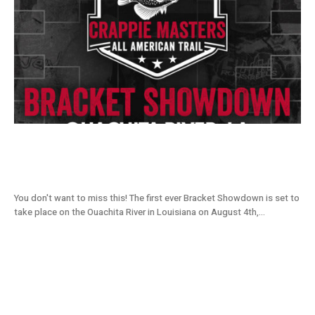
Join The Bracket Showdown On August 4,
5, 6 at Ouachita
You don't want to miss this! The first ever Bracket Showdown is set to
take place on the Ouachita River in Louisiana on August 4th,...