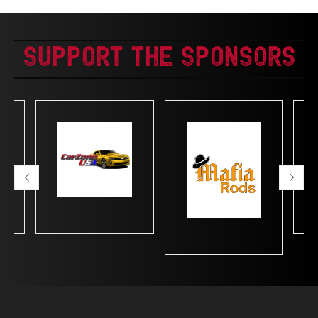
Support The Sponsors