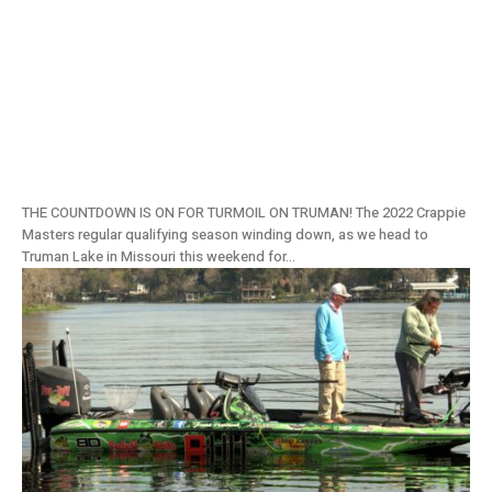
Truman Lake, MO Tournament Preview:
2022 Crappie Masters Stop #6
THE COUNTDOWN IS ON FOR TURMOIL ON TRUMAN! The 2022 Crappie
Masters regular qualifying season winding down, as we head to
Truman Lake in Missouri this weekend for...