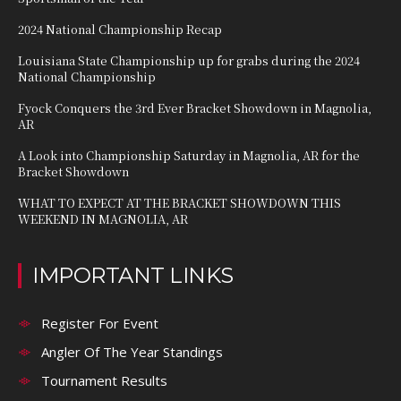
2024 National Championship Recap
Louisiana State Championship up for grabs during the 2024
National Championship
Fyock Conquers the 3rd Ever Bracket Showdown in Magnolia,
AR
A Look into Championship Saturday in Magnolia, AR for the
Bracket Showdown
WHAT TO EXPECT AT THE BRACKET SHOWDOWN THIS
WEEKEND IN MAGNOLIA, AR
IMPORTANT LINKS
Register For Event
Angler Of The Year Standings
Tournament Results