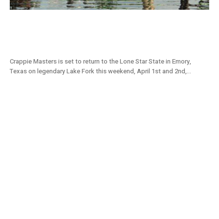
Lake Fork, TX Tournament Preview: 2022
Crappie Masters Stop #4
Crappie Masters is set to return to the Lone Star State in Emory,
Texas on legendary Lake Fork this weekend, April 1st and 2nd,...
Grenada Lake, MS Tournament Preview:
2022 Crappie Masters Stop #3