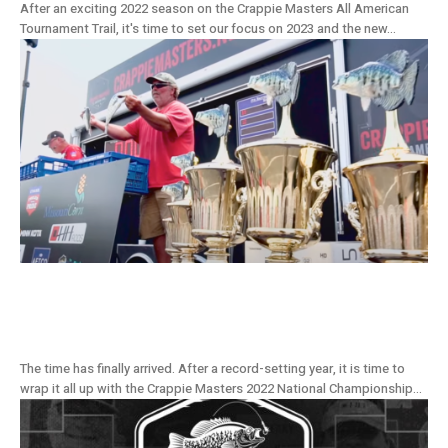
After an exciting 2022 season on the Crappie Masters All American
Tournament Trail, it's time to set our focus on 2023 and the new...
Championship To Be Crowned At The Land
Of The Giants, Grenada Lake
The time has finally arrived. After a record-setting year, it is time to
wrap it all up with the Crappie Masters 2022 National Championship...