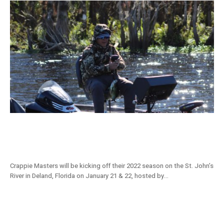
St. Johns River, FL Tournament Preview:
2022 Crappie Masters Stop #1
Crappie Masters will be kicking off their 2022 season on the St. John’s
River in Deland, Florida on January 21 & 22, hosted by...