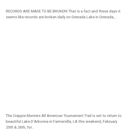
RECORDS ARE MADE TO BE BROKEN! That is a fact and these days it
seems like records are broken daily on Grenada Lake in Grenada,...
Lake D’Arbonne, LA Tournament Preview:
2022 Crappie Masters Stop #2
The Crappie Masters All American Tournament Trail is set to return to
beautiful Lake D’Arbonne in Farmerville, LA this weekend, February
25th & 26th, for...