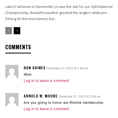
Lake D'arbonne in Farmerville, LA was the site for our 2024 National
Championship. Beautiful weather greeted the anglers while pre-
fishing for the tournament, but...
COMMENTS
DON GOINES
December 21, 2021 At 1:49 am
Wow
Log in to leave a comment
ARNOLD W. MOORE
December 21, 2021 At 2:58 am
Are you going to honor are lifetime membership.
Log in to leave a comment