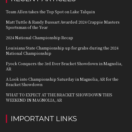
Team Allen takes the Top Spot on Lake Talquin
Matt Tuttle & Randy Bussart Awarded 2024 Crappie Masters
Sportsman of the Year
2024 National Championship Recap
Louisiana State Championship up for grabs during the 2024
National Championship
Fyock Conquers the 3rd Ever Bracket Showdown in Magnolia,
AR
A Look into Championship Saturday in Magnolia, AR for the
Bracket Showdown
WHAT TO EXPECT AT THE BRACKET SHOWDOWN THIS
WEEKEND IN MAGNOLIA, AR
IMPORTANT LINKS