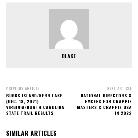
BLAKE
PREVIOUS ARTICLE
NEXT ARTICLE
BUGGS ISLAND/KERR LAKE
NATIONAL DIRECTORS &
(DEC. 18, 2021)
EMCEES FOR CRAPPIE
VIRGINIA/NORTH CAROLINA
MASTERS & CRAPPIE USA
STATE TRAIL RESULTS
IN 2022
SIMILAR ARTICLES