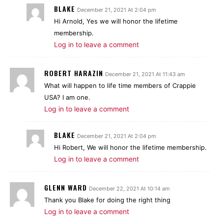
BLAKE
December 21, 2021 At 2:04 pm
Hi Arnold, Yes we will honor the lifetime
membership.
Log in to leave a comment
ROBERT HARAZIN
December 21, 2021 At 11:43 am
What will happen to life time members of Crappie
USA? I am one.
Log in to leave a comment
BLAKE
December 21, 2021 At 2:04 pm
Hi Robert, We will honor the lifetime membership.
Log in to leave a comment
GLENN WARD
December 22, 2021 At 10:14 am
Thank you Blake for doing the right thing
Log in to leave a comment