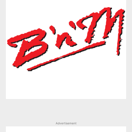
Advertisement