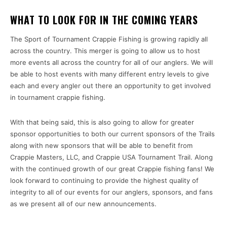
WHAT TO LOOK FOR IN THE COMING YEARS
The Sport of Tournament Crappie Fishing is growing rapidly all
across the country. This merger is going to allow us to host
more events all across the country for all of our anglers. We will
be able to host events with many different entry levels to give
each and every angler out there an opportunity to get involved
in tournament crappie fishing.
With that being said, this is also going to allow for greater
sponsor opportunities to both our current sponsors of the Trails
along with new sponsors that will be able to benefit from
Crappie Masters, LLC, and Crappie USA Tournament Trail. Along
with the continued growth of our great Crappie fishing fans! We
look forward to continuing to provide the highest quality of
integrity to all of our events for our anglers, sponsors, and fans
as we present all of our new announcements.