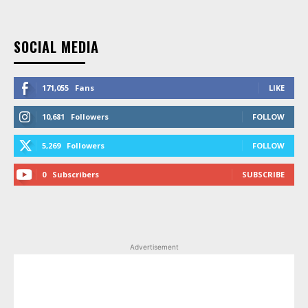
SOCIAL MEDIA
171,055
Fans
LIKE
10,681
Followers
FOLLOW
5,269
Followers
FOLLOW
0
Subscribers
SUBSCRIBE
Advertisement