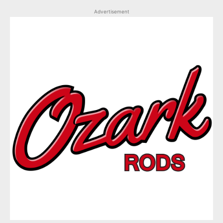
Advertisement