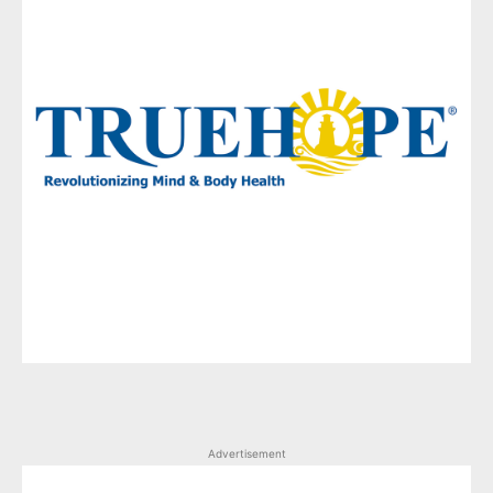
Advertisement