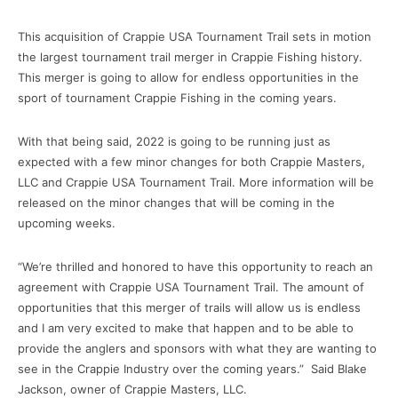
This acquisition of Crappie USA Tournament Trail sets in motion
the largest tournament trail merger in Crappie Fishing history.
This merger is going to allow for endless opportunities in the
sport of tournament Crappie Fishing in the coming years.
With that being said, 2022 is going to be running just as
expected with a few minor changes for both Crappie Masters,
LLC and Crappie USA Tournament Trail. More information will be
released on the minor changes that will be coming in the
upcoming weeks.
“We’re thrilled and honored to have this opportunity to reach an
agreement with Crappie USA Tournament Trail. The amount of
opportunities that this merger of trails will allow us is endless
and I am very excited to make that happen and to be able to
provide the anglers and sponsors with what they are wanting to
see in the Crappie Industry over the coming years.” Said Blake
Jackson, owner of Crappie Masters, LLC.