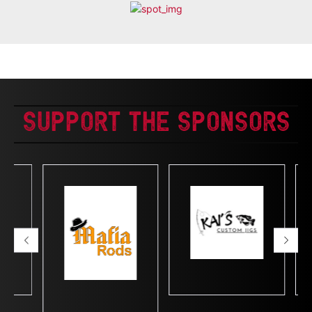
Support The Sponsors