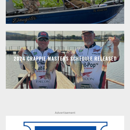
2024 CRAPPIE MASTERS SCHEDULE RELEASED
Advertisement