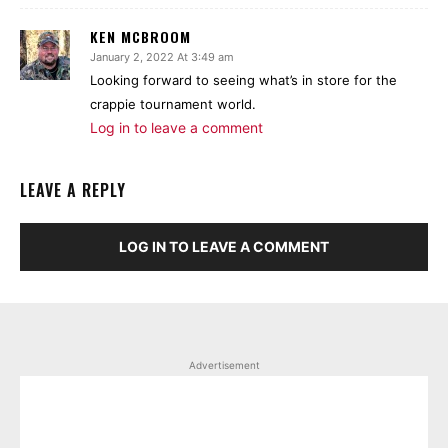
KEN MCBROOM
January 2, 2022 At 3:49 am
Looking forward to seeing what’s in store for the
crappie tournament world.
Log in to leave a comment
LEAVE A REPLY
LOG IN TO LEAVE A COMMENT
Advertisement