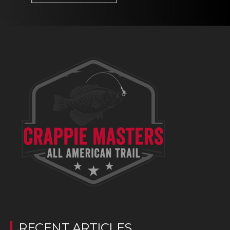
RECENT ARTICLES