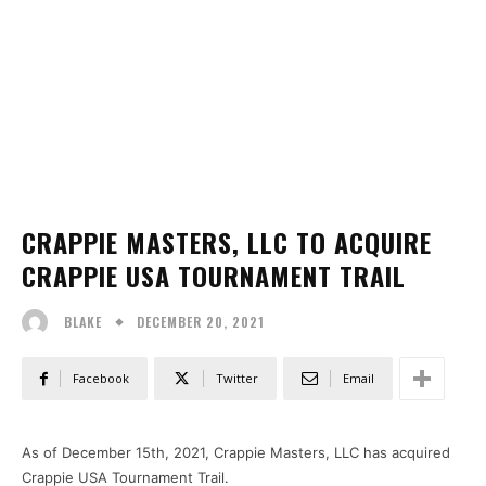
CRAPPIE MASTERS, LLC TO ACQUIRE
CRAPPIE USA TOURNAMENT TRAIL
DECEMBER 20, 2021
BLAKE
Facebook
Twitter
Email
As of December 15th, 2021, Crappie Masters, LLC has acquired
Crappie USA Tournament Trail.