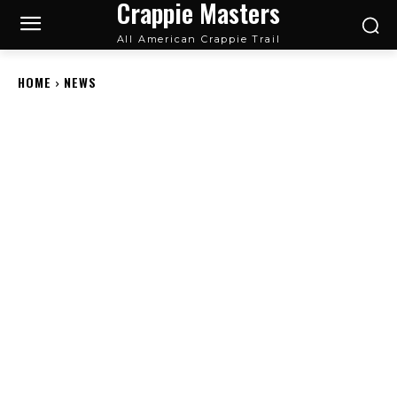
Crappie Masters
All American Crappie Trail
HOME
NEWS