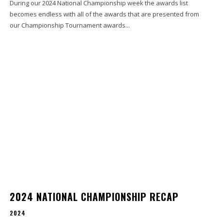
During our 2024 National Championship week the awards list
becomes endless with all of the awards that are presented from
our Championship Tournament awards...
2024 NATIONAL CHAMPIONSHIP RECAP
2024