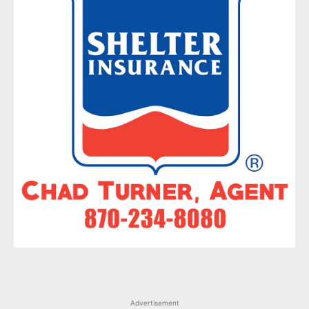
Advertisement