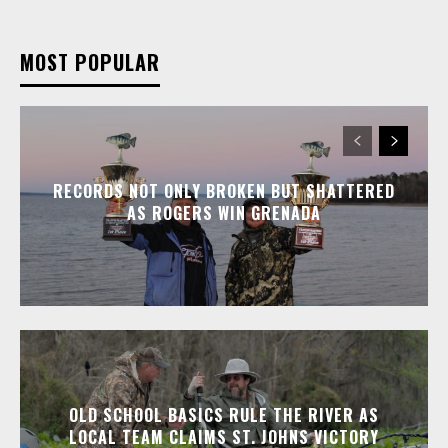
MOST POPULAR
RECORDS NOT ONLY BROKEN BUT SHATTERED
AS ROGERS WIN GRENADA
OLD SCHOOL BASICS RULE THE RIVER AS
LOCAL TEAM CLAIMS ST. JOHNS VICTORY