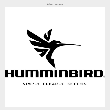
Advertisement