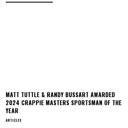
MATT TUTTLE & RANDY BUSSART AWARDED
2024 CRAPPIE MASTERS SPORTSMAN OF THE
YEAR
ARTICLES