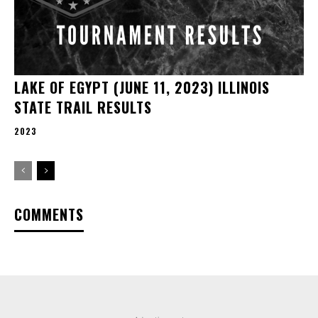
LAKE OF EGYPT (JUNE 11, 2023) ILLINOIS
STATE TRAIL RESULTS
2023
COMMENTS