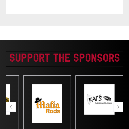
Support The Sponsors