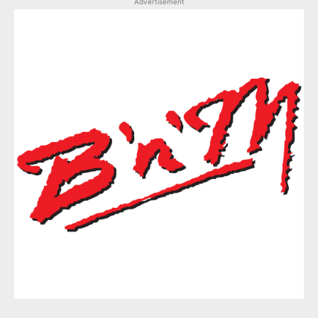
Advertisement