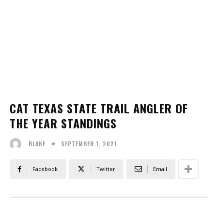
CAT TEXAS STATE TRAIL ANGLER OF
THE YEAR STANDINGS
SEPTEMBER 1, 2021
BLAKE
Facebook
Twitter
Email