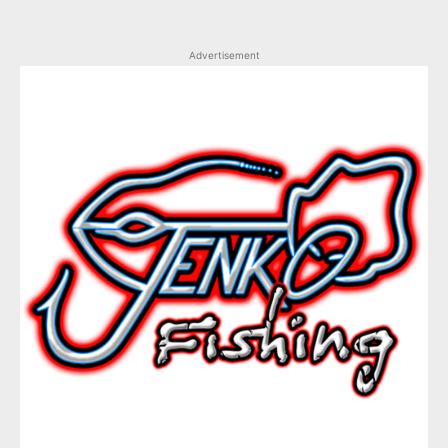
Advertisement