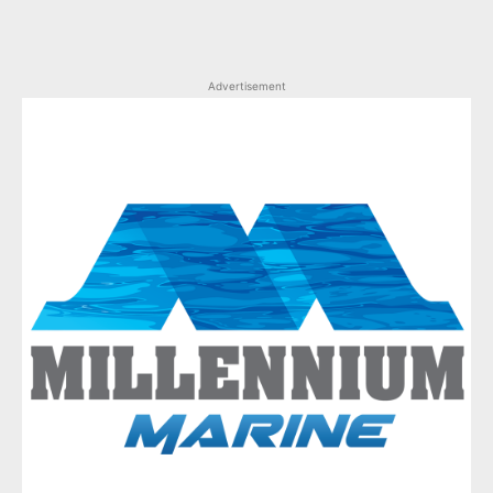
Advertisement