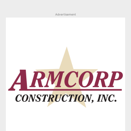
Advertisement