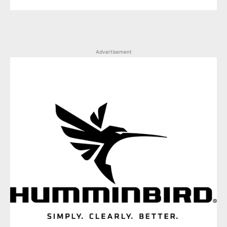
Advertisement