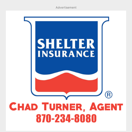
Advertisement