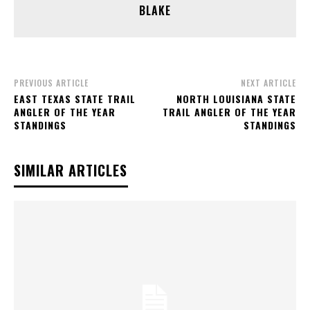
BLAKE
PREVIOUS ARTICLE
NEXT ARTICLE
EAST TEXAS STATE TRAIL
NORTH LOUISIANA STATE
ANGLER OF THE YEAR
TRAIL ANGLER OF THE YEAR
STANDINGS
STANDINGS
SIMILAR ARTICLES