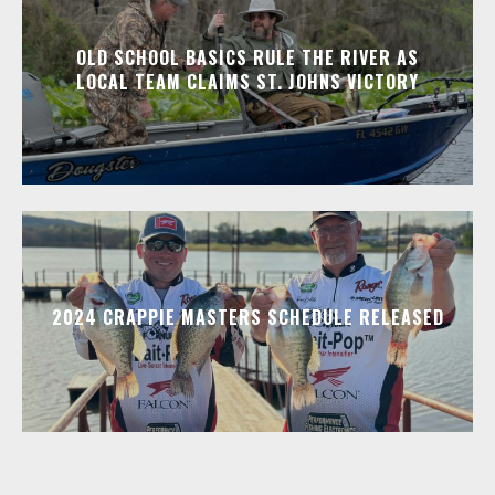
OLD SCHOOL BASICS RULE THE RIVER AS
LOCAL TEAM CLAIMS ST. JOHNS VICTORY
2024 CRAPPIE MASTERS SCHEDULE RELEASED