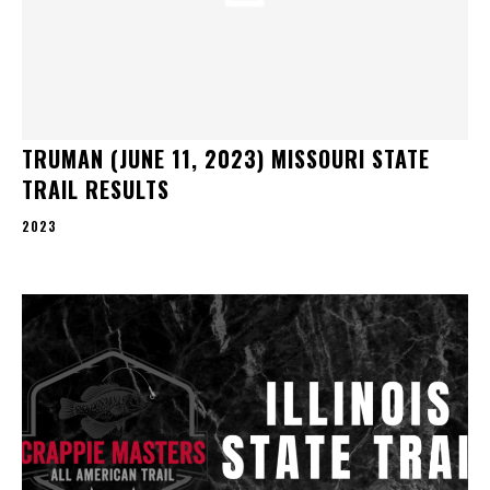
TRUMAN (JUNE 11, 2023) MISSOURI STATE
TRAIL RESULTS
2023