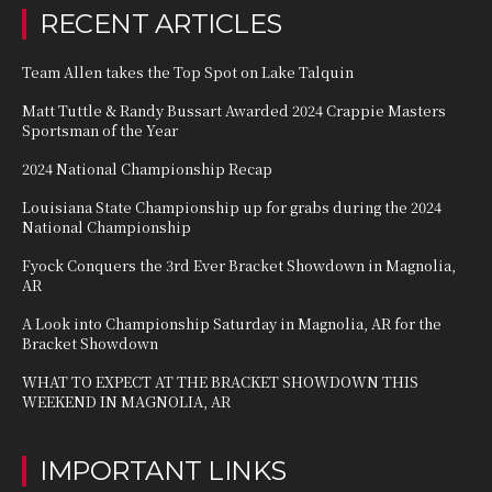
RECENT ARTICLES
Team Allen takes the Top Spot on Lake Talquin
Matt Tuttle & Randy Bussart Awarded 2024 Crappie Masters
Sportsman of the Year
2024 National Championship Recap
Louisiana State Championship up for grabs during the 2024
National Championship
Fyock Conquers the 3rd Ever Bracket Showdown in Magnolia,
AR
A Look into Championship Saturday in Magnolia, AR for the
Bracket Showdown
WHAT TO EXPECT AT THE BRACKET SHOWDOWN THIS
WEEKEND IN MAGNOLIA, AR
IMPORTANT LINKS