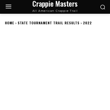
Crappie Masters
All American Crappie Trail
HOME
STATE TOURNAMENT TRAIL RESULTS
2022