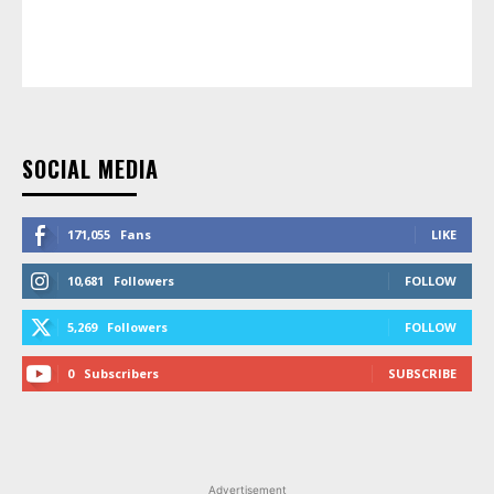
SOCIAL MEDIA
171,055
Fans
LIKE
10,681
Followers
FOLLOW
5,269
Followers
FOLLOW
0
Subscribers
SUBSCRIBE
Advertisement