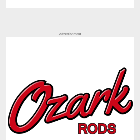
Advertisement