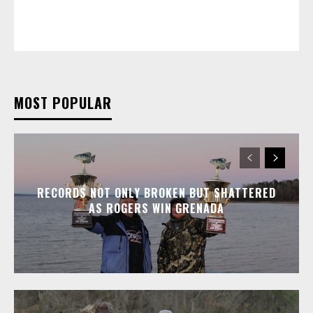
MOST POPULAR
RECORDS NOT ONLY BROKEN BUT SHATTERED
AS ROGERS WIN GRENADA