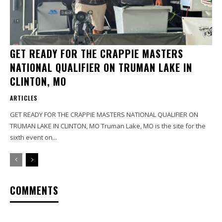
GET READY FOR THE CRAPPIE MASTERS
NATIONAL QUALIFIER ON TRUMAN LAKE IN
CLINTON, MO
ARTICLES
GET READY FOR THE CRAPPIE MASTERS NATIONAL QUALIFIER ON
TRUMAN LAKE IN CLINTON, MO Truman Lake, MO is the site for the
sixth event on...
COMMENTS