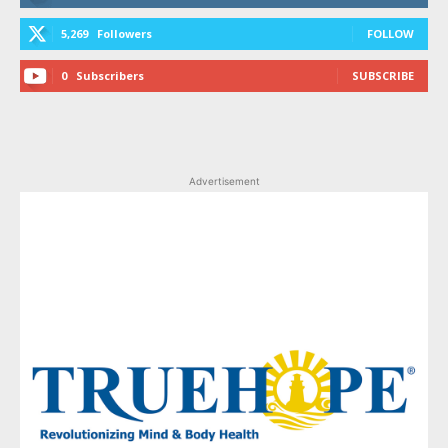
5,269
Followers
FOLLOW
0
Subscribers
SUBSCRIBE
Advertisement