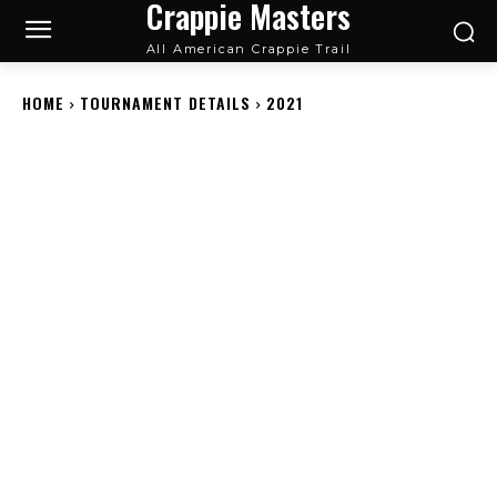
Crappie Masters
All American Crappie Trail
HOME
TOURNAMENT DETAILS
2021