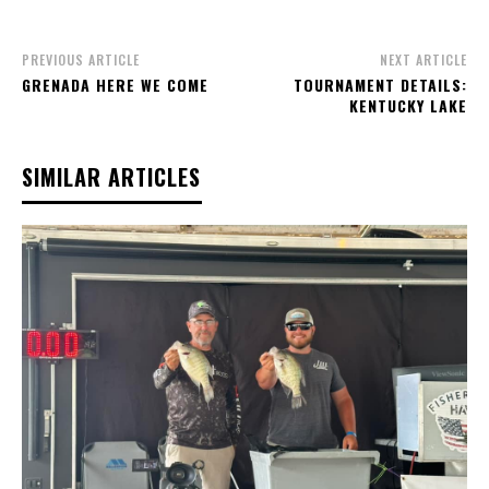
PREVIOUS ARTICLE
NEXT ARTICLE
GRENADA HERE WE COME
TOURNAMENT DETAILS:
KENTUCKY LAKE
SIMILAR ARTICLES