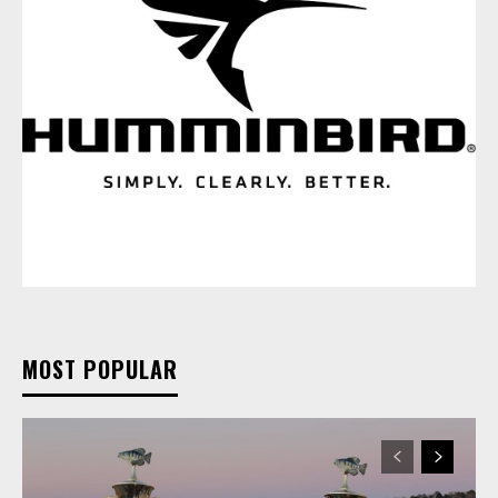
MOST POPULAR