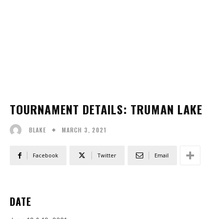
TOURNAMENT DETAILS: TRUMAN LAKE
MARCH 3, 2021
BLAKE
Facebook
Twitter
Email
DATE