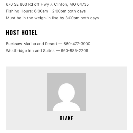
670 SE 803 Rd off Hwy 7, Clinton, MO 64735
Fishing Hours: 6:00am – 2:00pm both days
Must be in the weigh-in line by 3:00pm both days
HOST HOTEL
Bucksaw Marina and Resort — 660-477-3900
Westbridge Inn and Suites — 660-885-2206
BLAKE