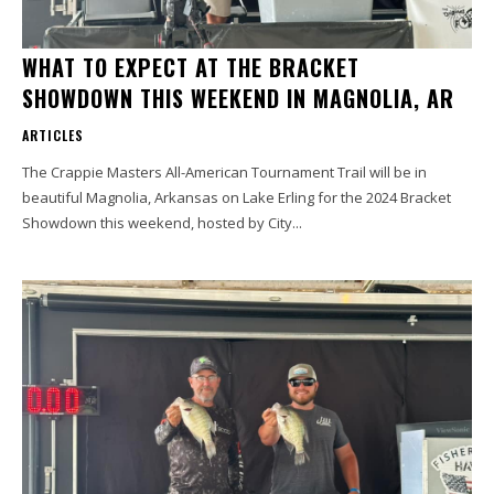
WHAT TO EXPECT AT THE BRACKET
SHOWDOWN THIS WEEKEND IN MAGNOLIA, AR
ARTICLES
The Crappie Masters All-American Tournament Trail will be in
beautiful Magnolia, Arkansas on Lake Erling for the 2024 Bracket
Showdown this weekend, hosted by City...