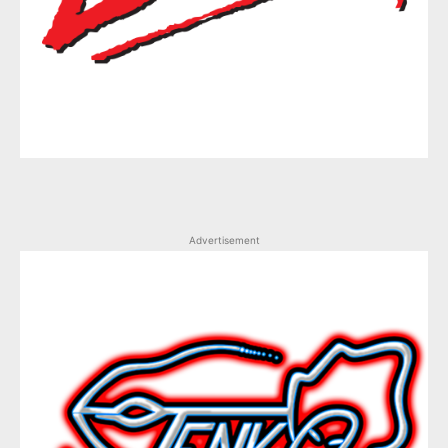
Advertisement