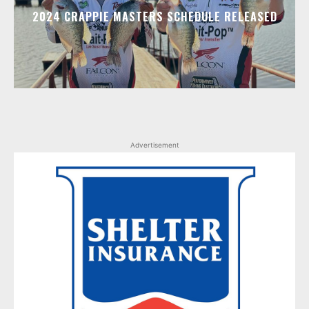
2024 CRAPPIE MASTERS SCHEDULE RELEASED
Advertisement