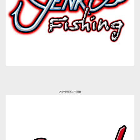
Advertisement