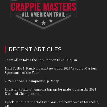
RECENT ARTICLES
Team Allen takes the Top Spot on Lake Talquin
Matt Tuttle & Randy Bussart Awarded 2024 Crappie Masters
Sportsman of the Year
2024 National Championship Recap
Louisiana State Championship up for grabs during the 2024
National Championship
Fyock Conquers the 3rd Ever Bracket Showdown in Magnolia,
AR