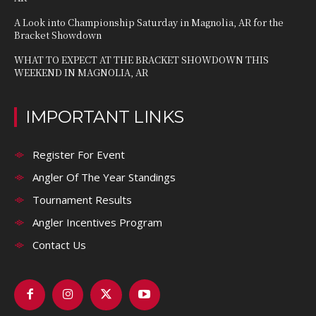
A Look into Championship Saturday in Magnolia, AR for the
Bracket Showdown
WHAT TO EXPECT AT THE BRACKET SHOWDOWN THIS
WEEKEND IN MAGNOLIA, AR
IMPORTANT LINKS
Register For Event
Angler Of The Year Standings
Tournament Results
Angler Incentives Program
Contact Us