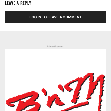
LEAVE A REPLY
LOG IN TO LEAVE A COMMENT
Advertisement