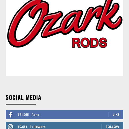
SOCIAL MEDIA
171,055
Fans
LIKE
10,681
Followers
FOLLOW