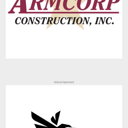
Advertisement