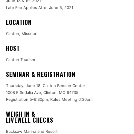
June 18 & 19, 2021
Late Fee Applies After June 5, 2021
LOCATION
Clinton, Missouri
HOST
Clinton Tourism
SEMINAR & REGISTRATION
Thursday, June 18, Clinton Benson Center
1008 E Sedalia Ave, Clinton, MO 64735
Registration 5-6:30pm, Rules Meeting 6:30pm
WEIGH IN &
LIVEWELL CHECKS
Bucksaw Marina and Resort