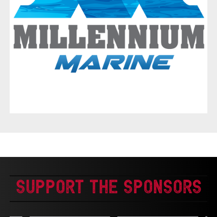
Support The Sponsors