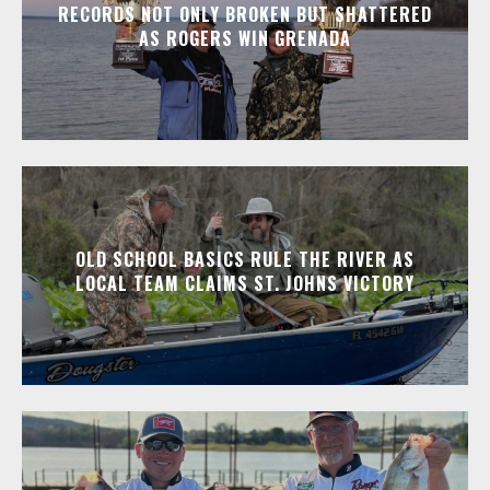
RECORDS NOT ONLY BROKEN BUT SHATTERED
AS ROGERS WIN GRENADA
OLD SCHOOL BASICS RULE THE RIVER AS
LOCAL TEAM CLAIMS ST. JOHNS VICTORY