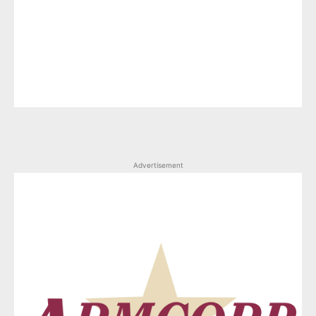
Advertisement