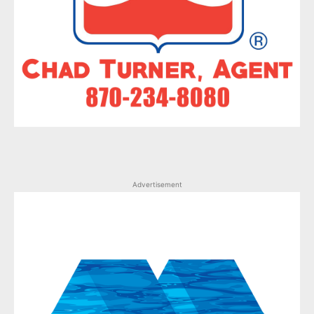
Advertisement