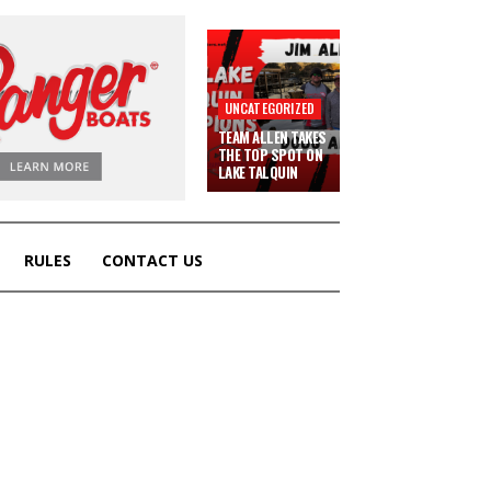
UNCATEGORIZED
TEAM ALLEN TAKES
THE TOP SPOT ON
LAKE TALQUIN
RULES
CONTACT US