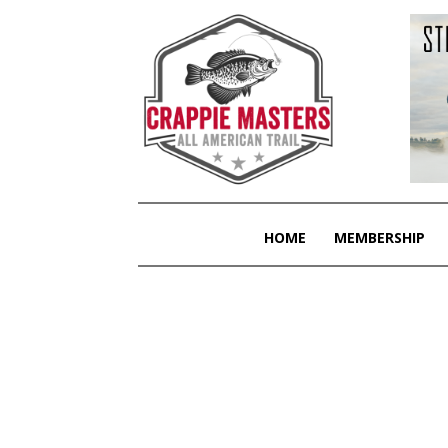
HOME
MEMBERSHIP