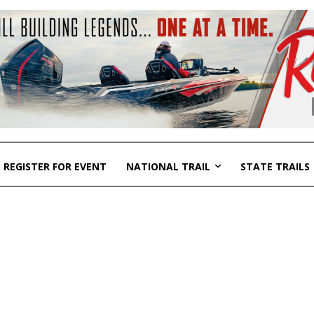
REGISTER FOR EVENT
NATIONAL TRAIL
STATE TRAILS