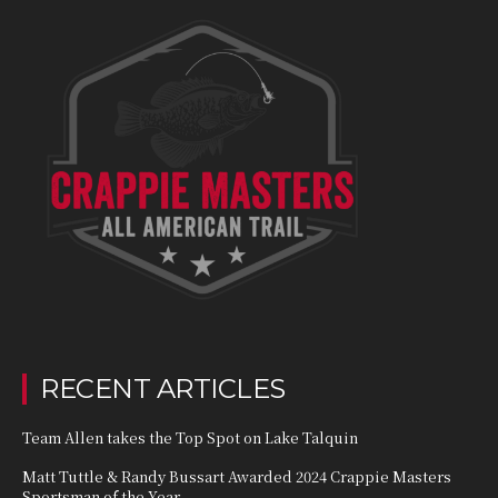
RECENT ARTICLES
Team Allen takes the Top Spot on Lake Talquin
Matt Tuttle & Randy Bussart Awarded 2024 Crappie Masters
Sportsman of the Year