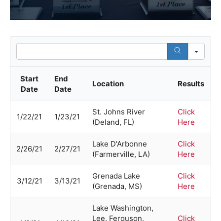
Sea
Start
End
Location
Results
Date
Date
St. Johns River
Click
1/22/21
1/23/21
(Deland, FL)
Here
Lake D'Arbonne
Click
2/26/21
2/27/21
(Farmerville, LA)
Here
Grenada Lake
Click
3/12/21
3/13/21
(Grenada, MS)
Here
Lake Washington,
Lee, Ferguson,
Click