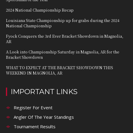
2024 National Championship Recap
Louisiana State Championship up for grabs during the 2024
National Championship
Fyock Conquers the 3rd Ever Bracket Showdown in Magnolia,
AR
A Look into Championship Saturday in Magnolia, AR for the
Bracket Showdown
WHAT TO EXPECT AT THE BRACKET SHOWDOWN THIS
WEEKEND IN MAGNOLIA, AR
IMPORTANT LINKS
Register For Event
Angler Of The Year Standings
Tournament Results