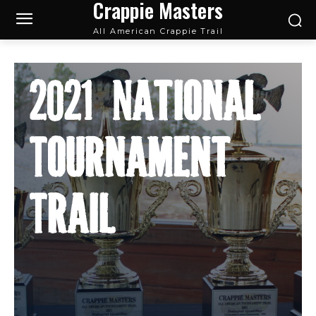
Crappie Masters
All American Crappie Trail
2021 National
Tournament
Trail