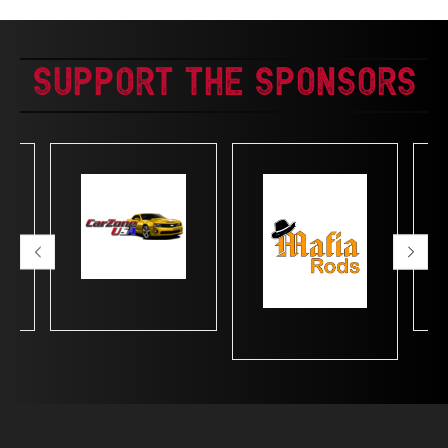
Support The Sponsors