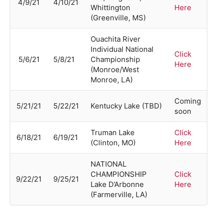
4/9/21
4/10/21
Whittington
Here
(Greenville, MS)
Ouachita River
Individual National
Click
5/6/21
5/8/21
Championship
Here
(Monroe/West
Monroe, LA)
Coming
5/21/21
5/22/21
Kentucky Lake (TBD)
soon
Truman Lake
Click
6/18/21
6/19/21
(Clinton, MO)
Here
NATIONAL
CHAMPIONSHIP
Click
9/22/21
9/25/21
Lake D’Arbonne
Here
(Farmerville, LA)